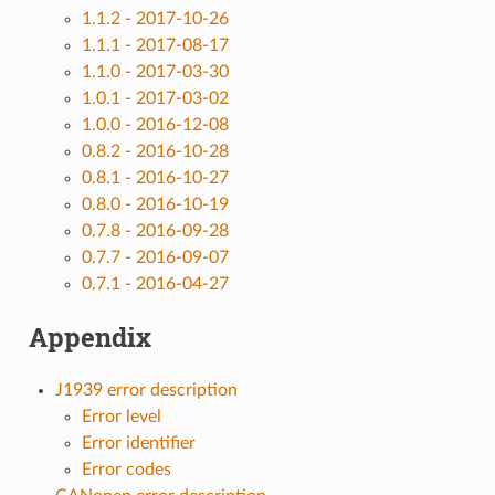
1.1.2 - 2017-10-26
1.1.1 - 2017-08-17
1.1.0 - 2017-03-30
1.0.1 - 2017-03-02
1.0.0 - 2016-12-08
0.8.2 - 2016-10-28
0.8.1 - 2016-10-27
0.8.0 - 2016-10-19
0.7.8 - 2016-09-28
0.7.7 - 2016-09-07
0.7.1 - 2016-04-27
Appendix
J1939 error description
Error level
Error identifier
Error codes