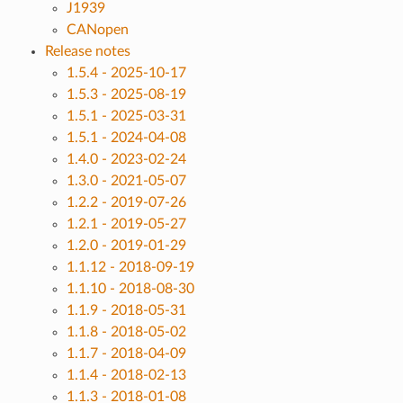
J1939
CANopen
Release notes
1.5.4 - 2025-10-17
1.5.3 - 2025-08-19
1.5.1 - 2025-03-31
1.5.1 - 2024-04-08
1.4.0 - 2023-02-24
1.3.0 - 2021-05-07
1.2.2 - 2019-07-26
1.2.1 - 2019-05-27
1.2.0 - 2019-01-29
1.1.12 - 2018-09-19
1.1.10 - 2018-08-30
1.1.9 - 2018-05-31
1.1.8 - 2018-05-02
1.1.7 - 2018-04-09
1.1.4 - 2018-02-13
1.1.3 - 2018-01-08