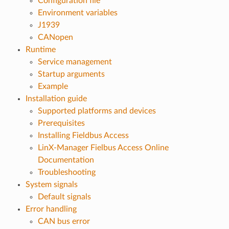
Configuration file
Environment variables
J1939
CANopen
Runtime
Service management
Startup arguments
Example
Installation guide
Supported platforms and devices
Prerequisites
Installing Fieldbus Access
LinX-Manager Fielbus Access Online
Documentation
Troubleshooting
System signals
Default signals
Error handling
CAN bus error