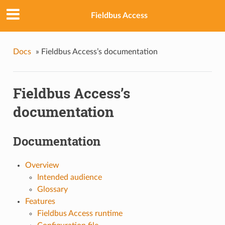
Fieldbus Access
Docs
»
Fieldbus Access’s documentation
Fieldbus Access’s
documentation
Documentation
Overview
Intended audience
Glossary
Features
Fieldbus Access runtime