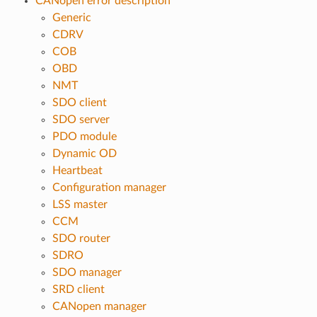
CANopen error description
Generic
CDRV
COB
OBD
NMT
SDO client
SDO server
PDO module
Dynamic OD
Heartbeat
Configuration manager
LSS master
CCM
SDO router
SDRO
SDO manager
SRD client
CANopen manager