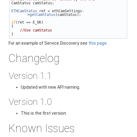
CamStatus camStatus;
ETHCamStatus
 ret = ethCamSettings-
>
getCamStatus
(camStatus);
if
(ret == E_OK)
{
//Use camStatus
}
For an example of Service Discovery see
this page.
Changelog
Version 1.1
Updated with new API naming.
Version 1.0
This is the first version.
Known Issues