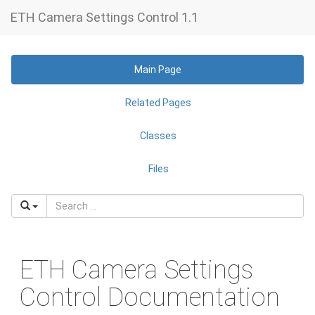
ETH Camera Settings Control 1.1
Main Page
Related Pages
Classes
Files
ETH Camera Settings
Control Documentation