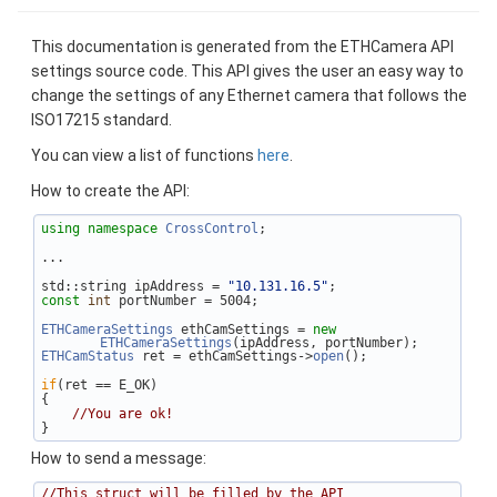
This documentation is generated from the ETHCamera API
settings source code. This API gives the user an easy way to
change the settings of any Ethernet camera that follows the
ISO17215 standard.
You can view a list of functions
here
.
How to create the API:
using namespace 
CrossControl
;
...
std::string ipAddress = 
"10.131.16.5"
;
const
int
 portNumber = 5004;
ETHCameraSettings
 ethCamSettings = 
new
ETHCameraSettings
(ipAddress, portNumber);
ETHCamStatus
 ret = ethCamSettings->
open
();
if
(ret == E_OK)
{
//You are ok!
}
How to send a message:
//This struct will be filled by the API