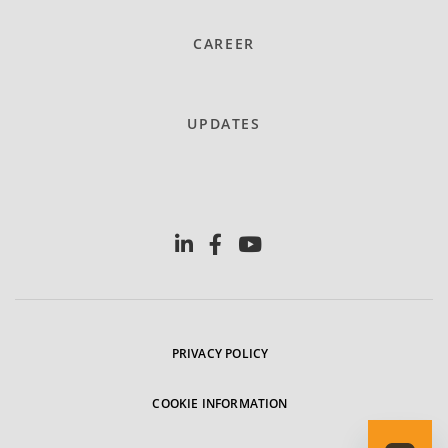
CAREER
UPDATES
PRIVACY POLICY
COOKIE INFORMATION