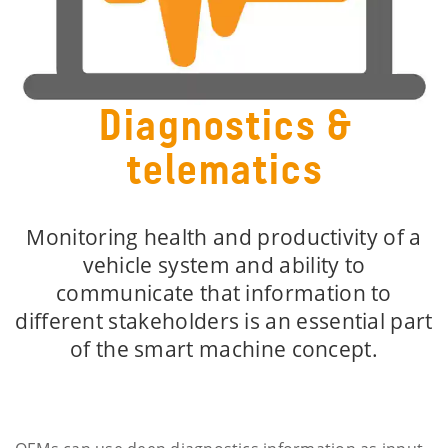
Diagnostics &
telematics
Monitoring health and productivity of a
vehicle system and ability to
communicate that information to
different stakeholders is an essential part
of the smart machine concept.