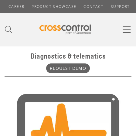
CAREER
PRODUCT SHOWCASE
CONTACT
SUPPORT
Diagnostics & telematics
REQUEST DEMO