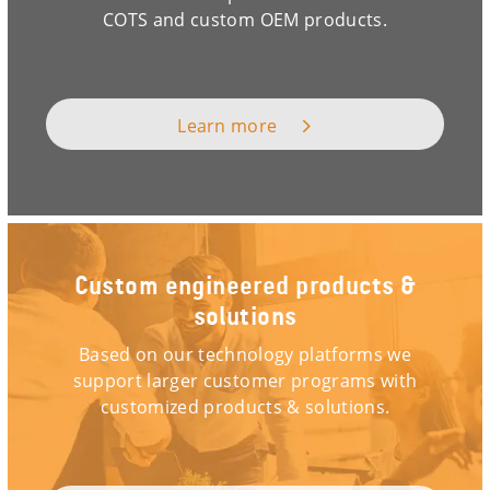
COTS and custom OEM products.
Learn more
Custom engineered products &
solutions
Based on our technology platforms we
support larger customer programs with
customized products & solutions.