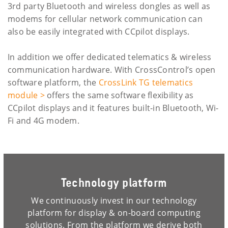
3rd party Bluetooth and wireless dongles as well as
modems for cellular network communication can
also be easily integrated with CCpilot displays.
In addition we offer dedicated telematics & wireless
communication hardware. With CrossControl’s open
software platform, the
CrossLink TG telematics
module >
offers the same software flexibility as
CCpilot displays and it features built-in Bluetooth, Wi-
Fi and 4G modem.
Technology platform
We continuously invest in our technology
platform for display & on-board computing
solutions. From the platform we derive both