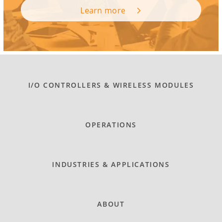
Learn more
I/O CONTROLLERS & WIRELESS MODULES
OPERATIONS
INDUSTRIES & APPLICATIONS
ABOUT