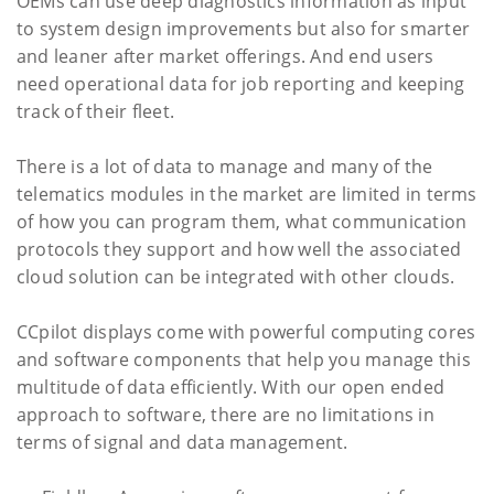
OEMs can use deep diagnostics information as input
to system design improvements but also for smarter
and leaner after market offerings. And end users
need operational data for job reporting and keeping
track of their fleet.
There is a lot of data to manage and many of the
telematics modules in the market are limited in terms
of how you can program them, what communication
protocols they support and how well the associated
cloud solution can be integrated with other clouds.
CCpilot displays come with powerful computing cores
and software components that help you manage this
multitude of data efficiently. With our open ended
approach to software, there are no limitations in
terms of signal and data management.