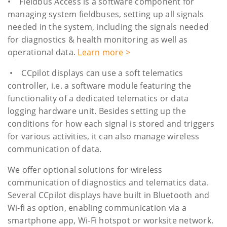
• Fieldbus Access is a software component for
managing system fieldbuses, setting up all signals
needed in the system, including the signals needed
for diagnostics & health monitoring as well as
operational data.
Learn more >
• CCpilot displays can use a soft telematics
controller, i.e. a software module featuring the
functionality of a dedicated telematics or data
logging hardware unit. Besides setting up the
conditions for how each signal is stored and triggers
for various activities, it can also manage wireless
communication of data.
We offer optional solutions for wireless
communication of diagnostics and telematics data.
Several CCpilot displays have built in Bluetooth and
Wi-fi as option, enabling communication via a
smartphone app, Wi-Fi hotspot or worksite network.