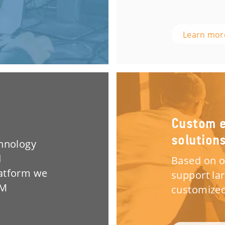
Learn mo
Custom e
solution
chnology
d
Based on o
latform we
support la
EM
customized