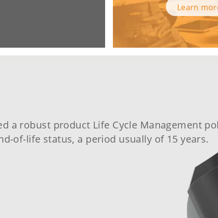
Learn mo
ed a robust
product Life Cycle Management pol
nd-of-life status, a period usually of 15 years.