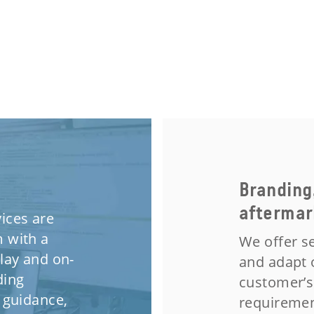
Branding
aftermar
ices are
 with a
We offer se
lay and on-
and adapt 
ding
customer’s
 guidance,
requiremen