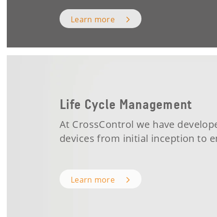
Learn more
Life Cycle Management
At CrossControl we have develop
devices
from initial inception to
e
Learn more