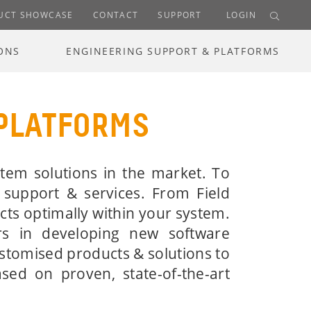
UCT SHOWCASE
CONTACT
SUPPORT
LOGIN
ONS
ENGINEERING SUPPORT & PLATFORMS
 PLATFORMS
tem solutions in the market. To
 support & services. From Field
cts optimally within your system.
rs in developing new software
ustomised products & solutions to
ed on proven, state-of-the-art