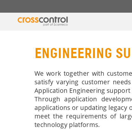
ENGINEERING S
We work together with customer
satisfy varying customer needs
Application Engineering support 
Through application developm
applications or updating legacy 
meet the requirements of larg
technology platforms.