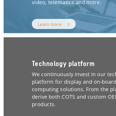
video, telematics and more.
Learn more
Technology platform
We continuously invest in our te
platform for display and on-boar
computing solutions. From the p
derive both COTS and custom O
products.