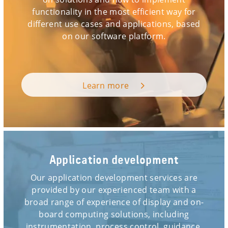
functionality in the most efficient way for
different use cases and applications, based
on our software platform.
Learn more
Application development
Our application development services are
provided by our experienced team with a
broad range of experience of display and on-
board computing solutions, including
instrumentation, process control, guidance,