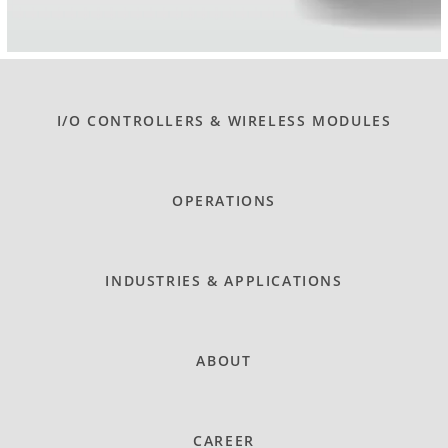
I/O CONTROLLERS & WIRELESS MODULES
OPERATIONS
INDUSTRIES & APPLICATIONS
ABOUT
CAREER