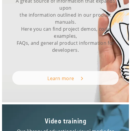
A great source of information that expands
upon
the information outlined in our product
manuals.
Here you can find project demos, code
examples,
FAQs, and general product information for
developers.
Learn more
Video training