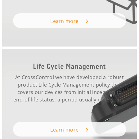
Learn more
Life Cycle Management
At CrossControl we have developed a robust
product Life Cycle Management policy that
covers our devices from initial inception to
end-of-life status, a period usually of 15 years.
Learn more