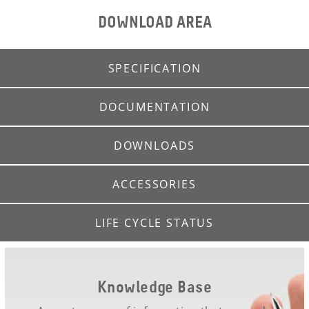
DOWNLOAD AREA
SPECIFICATION
DOCUMENTATION
DOWNLOADS
ACCESSORIES
LIFE CYCLE STATUS
Knowledge Base