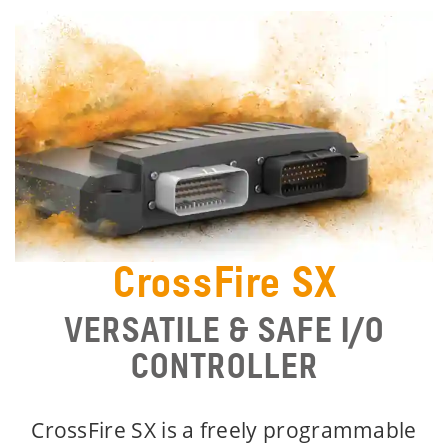
CrossFire SX
VERSATILE & SAFE I/O
CONTROLLER
CrossFire SX is a freely programmable