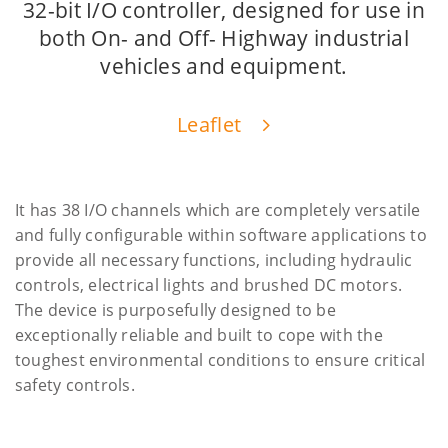
32-bit I/O controller, designed for use in
both On- and Off- Highway industrial
vehicles and equipment.
Leaflet
It has 38 I/O channels which are completely versatile
and fully configurable within software applications to
provide all necessary functions, including hydraulic
controls, electrical lights and brushed DC motors.
The device is purposefully designed to be
exceptionally reliable and built to cope with the
toughest environmental conditions to ensure critical
safety controls.