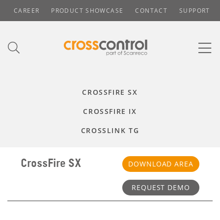
CAREER
PRODUCT SHOWCASE
CONTACT
SUPPORT
CROSSFIRE SX
CROSSFIRE IX
CROSSLINK TG
CrossFire SX
DOWNLOAD AREA
REQUEST DEMO