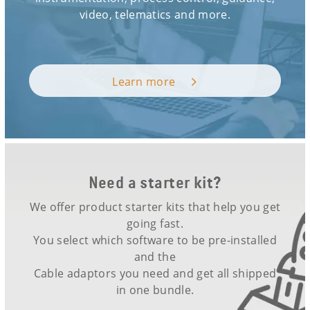
video, telematics and more.
Learn more
Need a starter kit?
We offer product starter kits that help you get
going fast.
You select which software to be pre-installed
and the
Cable adaptors you need and get all shipped
in one bundle.