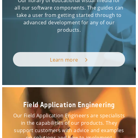
Our library of educational visual media for
all our software components. The guides can
take a user from getting started through to
advanced development for any of our
products.
Learn more
Field Application Engineering
Our Field Application Engineers are specialists
in the capabilities of our products. They
support customers with advice and examples
on solutions and how to implement