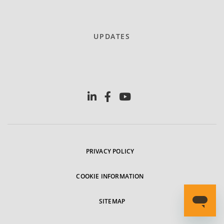
UPDATES
PRIVACY POLICY
COOKIE INFORMATION
SITEMAP