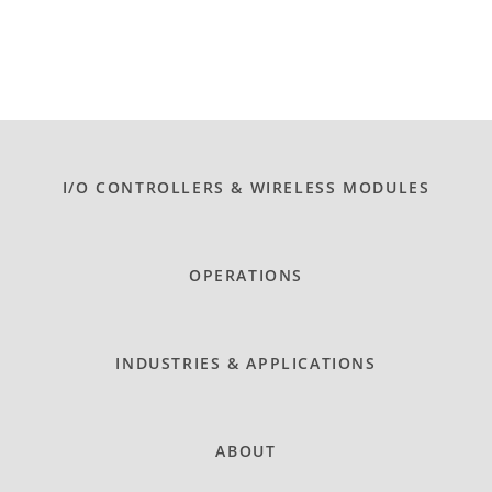
I/O CONTROLLERS & WIRELESS MODULES
OPERATIONS
INDUSTRIES & APPLICATIONS
ABOUT