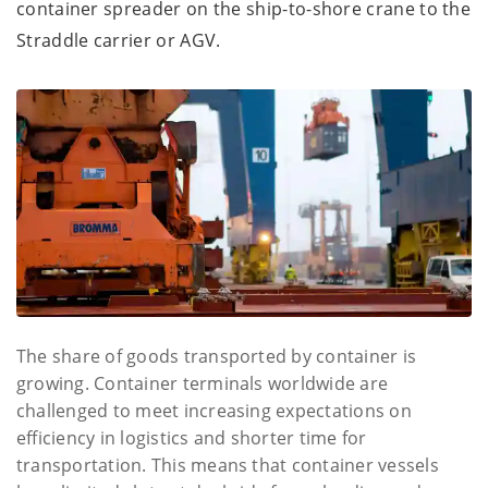
container spreader on the ship-to-shore crane to the
Straddle carrier or AGV.
The share of goods transported by container is
growing. Container terminals worldwide are
challenged to meet increasing expectations on
efficiency in logistics and shorter time for
transportation. This means that container vessels