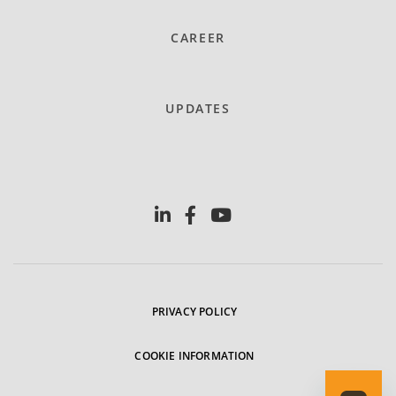
CAREER
UPDATES
PRIVACY POLICY
COOKIE INFORMATION