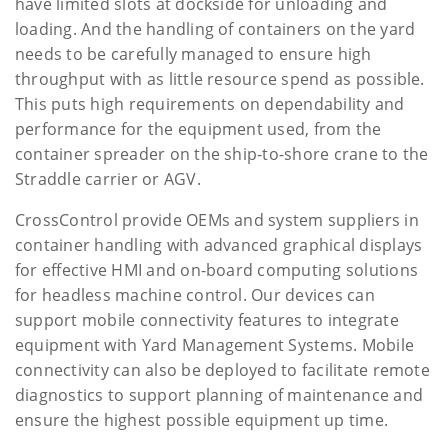
have limited slots at dockside for unloading and
loading. And the handling of containers on the yard
needs to be carefully managed to ensure high
throughput with as little resource spend as possible.
This puts high requirements on dependability and
performance for the equipment used, from the
container spreader on the ship-to-shore crane to the
Straddle carrier or AGV.
CrossControl provide OEMs and system suppliers in
container handling with advanced graphical displays
for effective HMI and on-board computing solutions
for headless machine control. Our devices can
support mobile connectivity features to integrate
equipment with Yard Management Systems. Mobile
connectivity can also be deployed to facilitate remote
diagnostics to support planning of maintenance and
ensure the highest possible equipment up time.