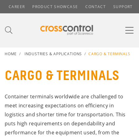
CAREER
PRODUCT SHOWCASE
CONTACT
SUPPORT
HOME
INDUSTRIES & APPLICATIONS
CARGO & TERMINALS
CARGO & TERMINALS
Container terminals worldwide are challenged to
meet increasing expectations on efficiency in
logistics and shorter time for transportation. This
puts high requirements on dependability and
performance for the equipment used, from the