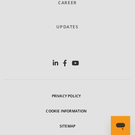
CAREER
UPDATES
PRIVACY POLICY
COOKIE INFORMATION
SITEMAP