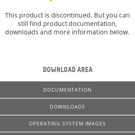
This product is discontinued. But you can
still find product documentation,
downloads and more information below.
DOWNLOAD AREA
DOCUMENTATION
DOWNLOADS
OPERATING SYSTEM IMAGES