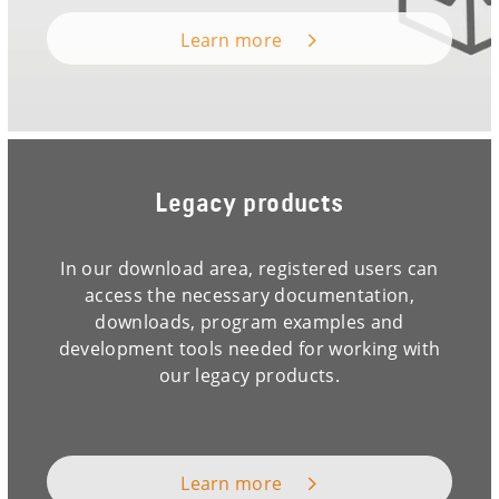
Learn more
Legacy products
In our download area, registered users can
access the necessary documentation,
downloads, program examples and
development tools needed for working with
our legacy products.
Learn more