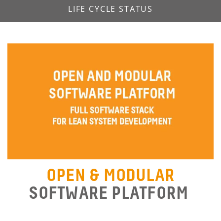
LIFE CYCLE STATUS
OPEN & MODULAR
SOFTWARE PLATFORM