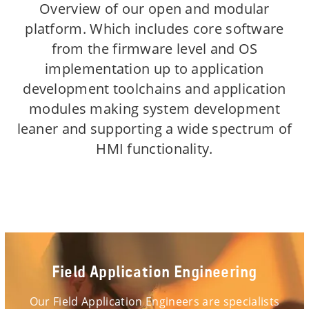
Overview of our open and modular
platform. Which includes core software
from the firmware level and OS
implementation up to application
development toolchains and application
modules making system development
leaner and supporting a wide spectrum of
HMI functionality.
Field Application Engineering
Our Field Application Engineers are specialists