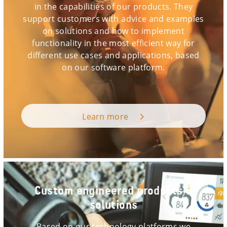
in the capabilities of our products. They
support customers with advice and examples
on solutions and how to implement
functionality in the most efficient way for
different use cases and applications, based
on our software platform.
Learn more
Custom engineered products &
solutions
Based on our technology platforms we