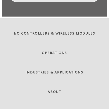
I/O CONTROLLERS & WIRELESS MODULES
OPERATIONS
INDUSTRIES & APPLICATIONS
ABOUT