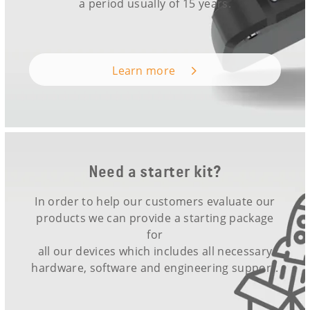
a period usually of 15 years.
Learn more
Need a starter kit?
In order to help our customers evaluate our
products we can provide a starting package
for
all our devices which includes all necessary
hardware, software and engineering support.