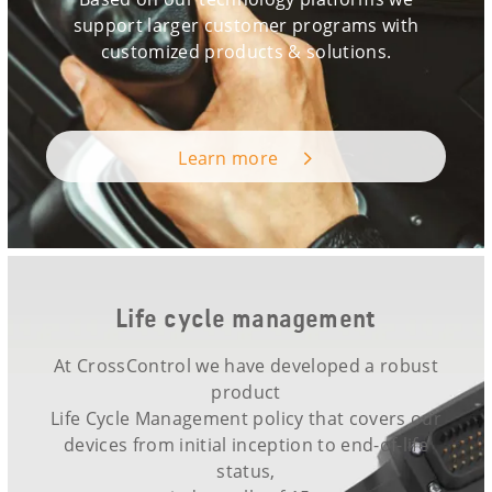
support larger customer programs with
customized products & solutions.
Learn more
Life cycle management
At CrossControl we have developed a robust
product
Life Cycle Management policy that covers our
devices from initial inception to end-of-life
status,