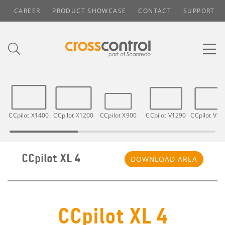
CAREER
PRODUCT SHOWCASE
CONTACT
SUPPORT
CCpilot X1400
CCpilot X1200
CCpilot X900
CCpilot V1290
CCpilot V12
CCpilot XL 4
DOWNLOAD AREA
CCpilot XL 4