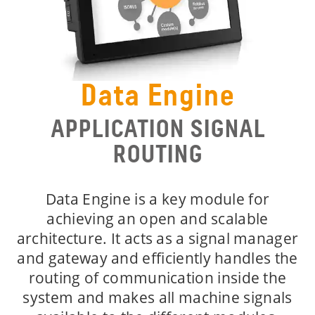
Data Engine
APPLICATION SIGNAL
ROUTING
Data Engine is a key module for
achieving an open and scalable
architecture. It acts as a signal manager
and gateway and efficiently handles the
routing of communication inside the
system and makes all machine signals