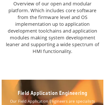
Overview of our open and modular
platform. Which includes core software
from the firmware level and OS
implementation up to application
development toolchains and application
modules making system development
leaner and supporting a wide spectrum of
HMI functionality.
Field Application Engineering
Our Field Application Engineers are specialists