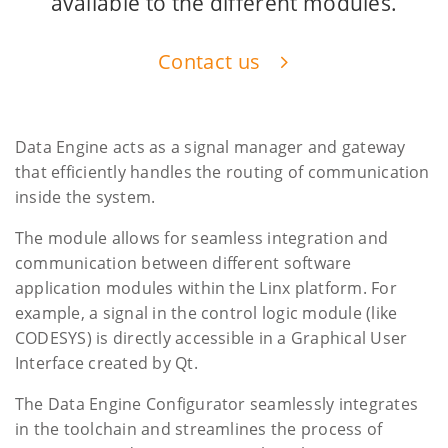
available to the different modules.
Contact us
Data Engine acts as a signal manager and gateway
that efficiently handles the routing of communication
inside the system.
The module allows for seamless integration and
communication between different software
application modules within the Linx platform. For
example, a signal in the control logic module (like
CODESYS) is directly accessible in a Graphical User
Interface created by Qt.
The Data Engine Configurator seamlessly integrates
in the toolchain and streamlines the process of