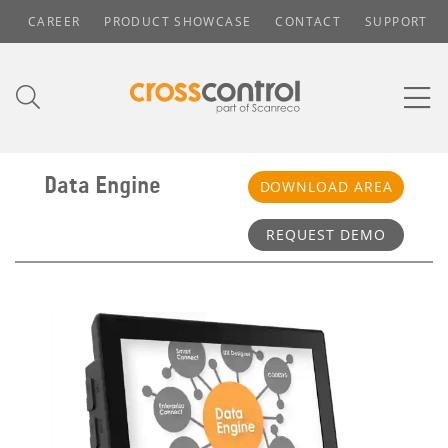
CAREER
PRODUCT SHOWCASE
CONTACT
SUPPORT
Data Engine
DOWNLOAD AREA
REQUEST DEMO