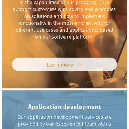
in the capabilities of our products. They
support customers with advice and examples
on solutions and how to implement
functionality in the most efficient way for
different use cases and applications, based
on our software platform.
Learn more
Application development
Our application development services are
provided by our experienced team with a