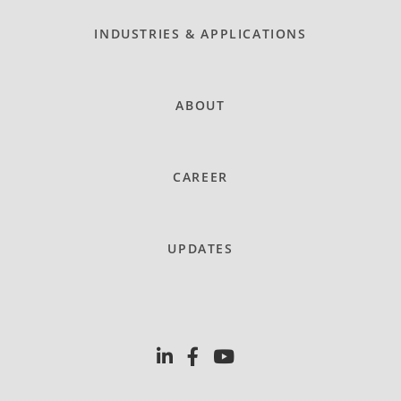
INDUSTRIES & APPLICATIONS
ABOUT
CAREER
UPDATES