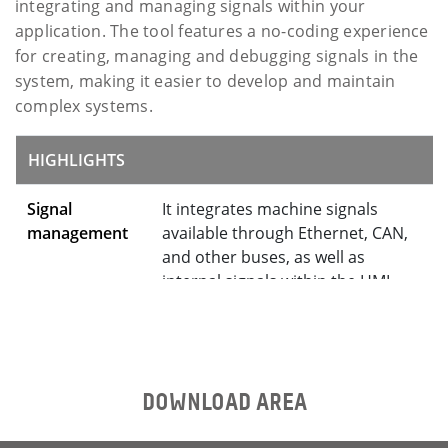
integrating and managing signals within your
application. The tool features a no-coding experience
for creating, managing and debugging signals in the
system, making it easier to develop and maintain
complex systems.
HIGHLIGHTS
Signal
It integrates machine signals
management
available through Ethernet, CAN,
and other buses, as well as
internal signals within the HMI
system
Tight
Rendering of code for Qt
toolchain
application integration
integration
DOWNLOAD AREA