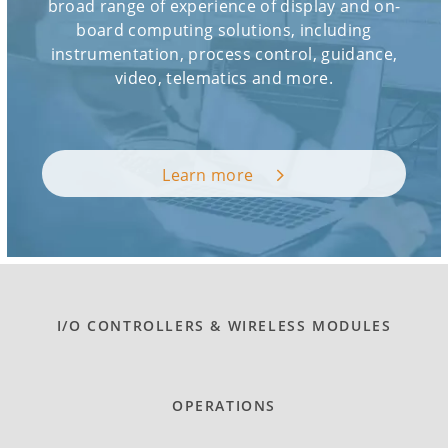
broad range of experience of display and on-
board computing solutions, including
instrumentation, process control, guidance,
video, telematics and more.
Learn more
I/O CONTROLLERS & WIRELESS MODULES
OPERATIONS