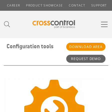
CAREER
PRODUCT SHOWCASE
CONTACT
SUPPORT
Configuration tools
DOWNLOAD AREA
REQUEST DEMO