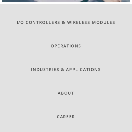
I/O CONTROLLERS & WIRELESS MODULES
OPERATIONS
INDUSTRIES & APPLICATIONS
ABOUT
CAREER