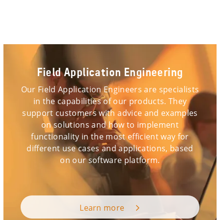
Field Application Engineering
Our Field Application Engineers are specialists
in the capabilities of our products. They
support customers with advice and examples
on solutions and how to implement
functionality in the most efficient way for
different use cases and applications, based
on our software platform.
Learn more