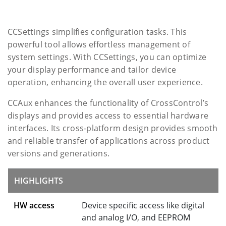
CCSettings simplifies configuration tasks. This
powerful tool allows effortless management of
system settings. With CCSettings, you can optimize
your display performance and tailor device
operation, enhancing the overall user experience.
CCAux enhances the functionality of CrossControl’s
displays and provides access to essential hardware
interfaces. Its cross-platform design provides smooth
and reliable transfer of applications across product
versions and generations.
HIGHLIGHTS
HW access
Device specific access like digital
and analog I/O, and EEPROM