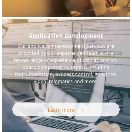
Application development
Our application development services are
provided by our experienced team with a
broad range of experience of display and on-
board computing solutions, including
instrumentation, process control, guidance,
video, telematics and more.
Learn more