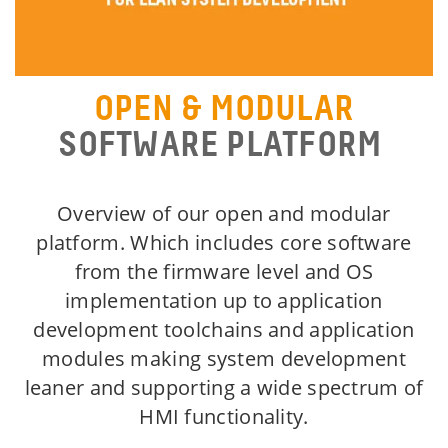
OPEN & MODULAR
SOFTWARE PLATFORM
Overview of our open and modular
platform. Which includes core software
from the firmware level and OS
implementation up to application
development toolchains and application
modules making system development
leaner and supporting a wide spectrum of
HMI functionality.