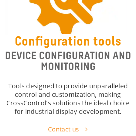
Configuration tools
DEVICE CONFIGURATION AND
MONITORING
Tools designed to provide unparalleled
control and customization, making
CrossControl's solutions the ideal choice
for industrial display development.
Contact us