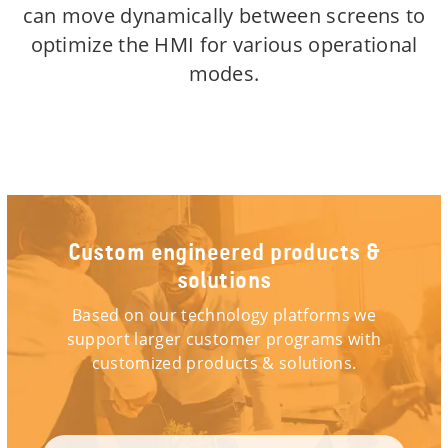
can move dynamically between screens to
optimize the HMI for various operational
modes.
Custom engineered products &
solutions
Based on our technology platforms we
support larger customer programs with
customized products & solutions.