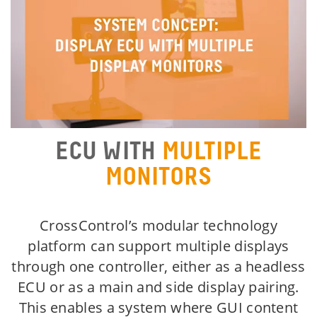
ECU WITH
MULTIPLE
MONITORS
CrossControl’s modular technology
platform can support multiple displays
through one controller, either as a headless
ECU or as a main and side display pairing.
This enables a system where GUI content