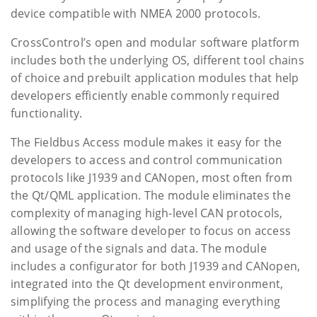
device compatible with NMEA 2000 protocols.
CrossControl’s open and modular software platform
includes both the underlying OS, different tool chains
of choice and prebuilt application modules that help
developers efficiently enable commonly required
functionality.
The Fieldbus Access module makes it easy for the
developers to access and control communication
protocols like J1939 and CANopen, most often from
the Qt/QML application. The module eliminates the
complexity of managing high-level CAN protocols,
allowing the software developer to focus on access
and usage of the signals and data. The module
includes a configurator for both J1939 and CANopen,
integrated into the Qt development environment,
simplifying the process and managing everything