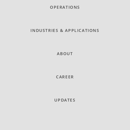
OPERATIONS
INDUSTRIES & APPLICATIONS
ABOUT
CAREER
UPDATES