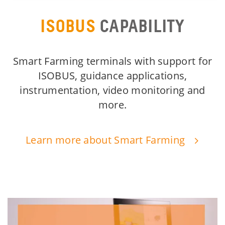
ISOBUS
CAPABILITY
Smart Farming terminals with support for
ISOBUS, guidance applications,
instrumentation, video monitoring and
more.
Learn more about Smart Farming