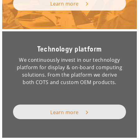
Learn more
Technology platform
We continuously invest in our technology
platform for display & on-board computing
solutions. From the platform we derive
both COTS and custom OEM products.
Learn more