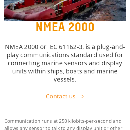
NMEA 2000
NMEA 2000 or IEC 61162-3, is a plug-and-
play communications standard used for
connecting marine sensors and display
units within ships, boats and marine
vessels.
Contact us
Communication runs at 250 kilobits-per-second and
allows any sensor to talk to any display unit or other