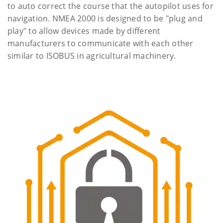
to auto correct the course that the autopilot uses for
navigation. NMEA 2000 is designed to be "plug and
play" to allow devices made by different
manufacturers to communicate with each other
similar to ISOBUS in agricultural machinery.