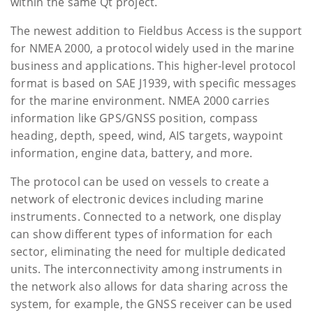
within the same Qt project.
The newest addition to Fieldbus Access is the support
for NMEA 2000, a protocol widely used in the marine
business and applications. This higher-level protocol
format is based on SAE J1939, with specific messages
for the marine environment. NMEA 2000 carries
information like GPS/GNSS position, compass
heading, depth, speed, wind, AIS targets, waypoint
information, engine data, battery, and more.
The protocol can be used on vessels to create a
network of electronic devices including marine
instruments. Connected to a network, one display
can show different types of information for each
sector, eliminating the need for multiple dedicated
units. The interconnectivity among instruments in
the network also allows for data sharing across the
system, for example, the GNSS receiver can be used