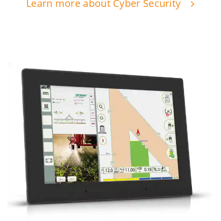
Learn more about Cyber Security