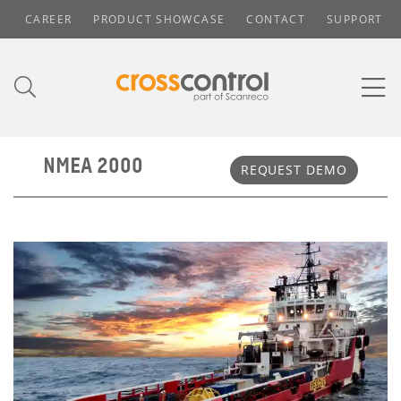
CAREER
PRODUCT SHOWCASE
CONTACT
SUPPORT
NMEA 2000
REQUEST DEMO