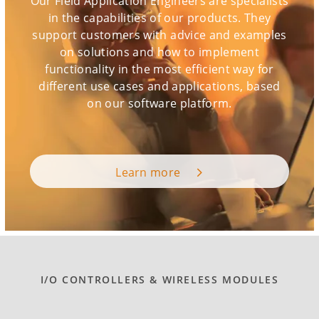
Our Field Application Engineers are specialists
in the capabilities of our products. They
support customers with advice and examples
on solutions and how to implement
functionality in the most efficient way for
different use cases and applications, based
on our software platform.
Learn more
I/O CONTROLLERS & WIRELESS MODULES