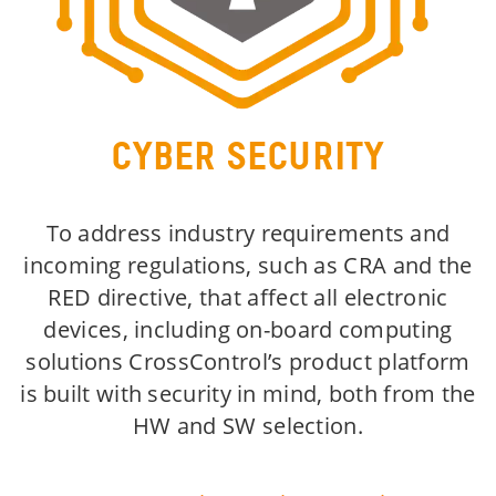
CYBER SECURITY
To address industry requirements and
incoming regulations, such as CRA and the
RED directive, that affect all electronic
devices, including on-board computing
solutions CrossControl’s product platform
is built with security in mind, both from the
HW and SW selection.