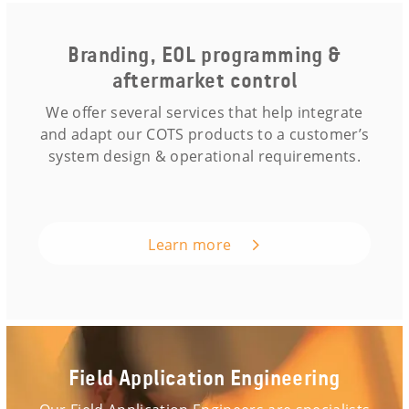
Branding, EOL programming &
aftermarket control
We offer several services that help integrate
and adapt our COTS products to a customer’s
system design & operational requirements.
Learn more
Field Application Engineering