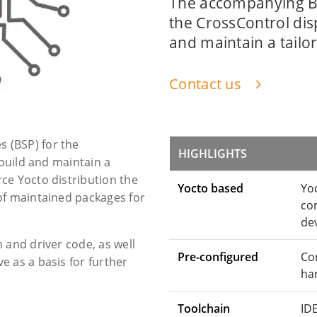
The accompanying B
the CrossControl disp
and maintain a tailo
Contact us
 (BSP) for the
HIGHLIGHTS
 build and maintain a
ce Yocto distribution the
Yocto based
Yo
of maintained packages for
co
de
 and driver code, as well
Pre-configured
Con
 as a basis for further
ha
Toolchain
ID