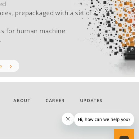
ced
aces, prepackaged with a set of
s for human machine
.
re
ABOUT
CAREER
UPDATES