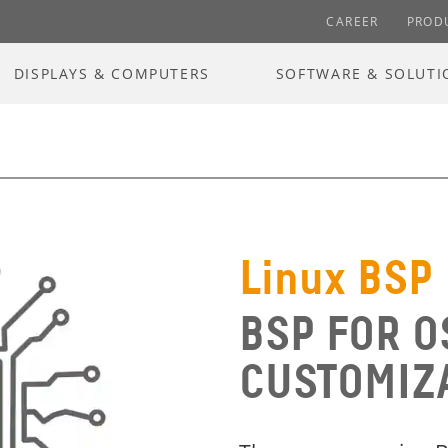
CAREER
PROD
DISPLAYS & COMPUTERS
SOFTWARE & SOLUTI
Linux BSP
BSP FOR O
CUSTOMIZ