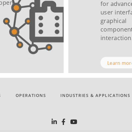
Nopen
for advan
user interf
graphical
component
interaction
Learn mo
S
OPERATIONS
INDUSTRIES & APPLICATIONS