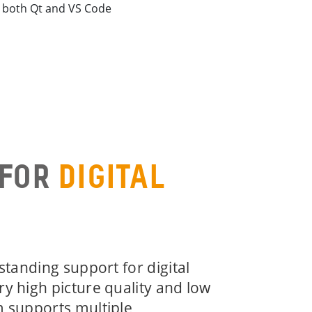
r both Qt and VS Code
 FOR
DIGITAL
tstanding support for digital
ry high picture quality and low
m supports multiple,