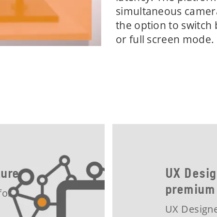
simultaneous camera
the option to switch
or full screen mode.
cture
UX Desig
premium
for
UX Designe