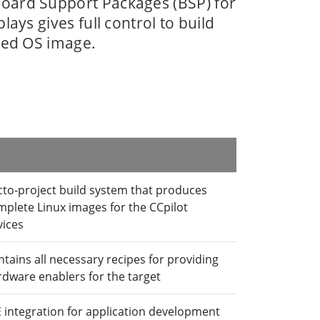
oard Support Packages (BSP) for
lays gives full control to build
red OS image.
cto-project build system that produces
mplete Linux images for the CCpilot
vices
tains all necessary recipes for providing
rdware enablers for the target
E integration for application development