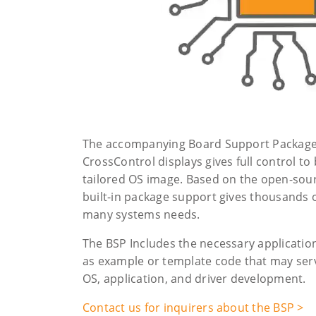
The accompanying Board Support Packages
CrossControl displays gives full control to
tailored OS image. Based on the open-sour
built-in package support gives thousands 
many systems needs.
The BSP Includes the necessary application
as example or template code that may serve
OS, application, and driver development.
Contact us for inquirers about the BSP >