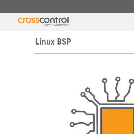
Linux BSP