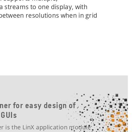
 streams to one display, with
 between resolutions when in grid
ner for easy design of
 GUIs
r is the LinX application module