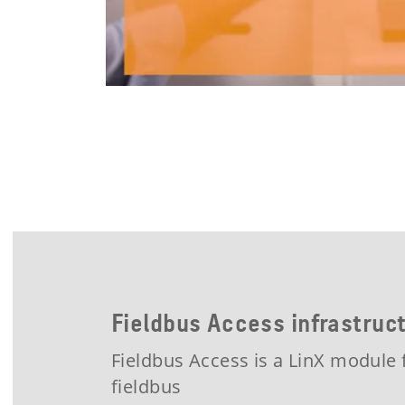
Fieldbus Access infrastru
Fieldbus Access is a LinX module 
fieldbus