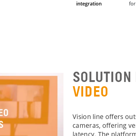
integration
fo
SOLUTION
VIDEO
Vision line offers ou
cameras, offering ve
latency. The platfor