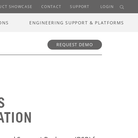
UCT SHOWCASE
CONTACT
SUPPORT
LOGIN
ONS
ENGINEERING SUPPORT & PLATFORMS
REQUEST DEMO
S
ATION