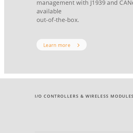
management with J1939 and CA
available
out-of-the-box.
Learn more
I/O CONTROLLERS & WIRELESS MODULE