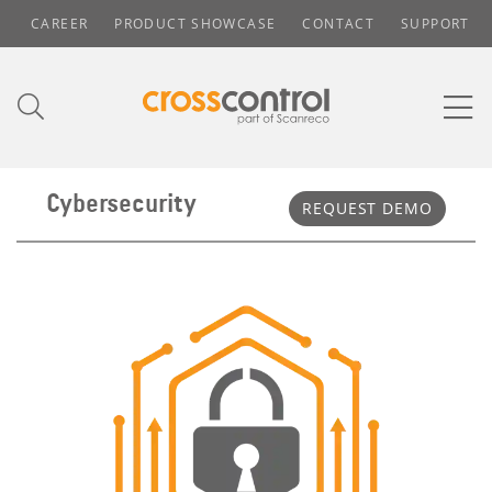
CAREER
PRODUCT SHOWCASE
CONTACT
SUPPORT
Cybersecurity
REQUEST DEMO