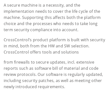
A secure machine is a necessity, and the
implementation needs to cover the life cycle of the
machine. Supporting this affects both the platform
choice and the processes who needs to take long
term security compliance into account.
CrossControl’s product platform is built with security
in mind, both from the HW and SW selection.
CrossControl offers tools and solutions
from firewalls to secure updates, incl. extensive
reports such as software bill of material and code
review protocols. Our software is regularly updated,
including security patches, as well as meeting other
newly introduced requirements.