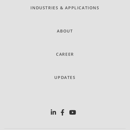
INDUSTRIES & APPLICATIONS
ABOUT
CAREER
UPDATES