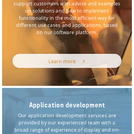
support customers with advice and examples
on solutions and how to implement
functionality in the most efficient way for
different use cases and applications, based
on our software platform.
Learn more
Application development
Our application development services are
provided by our experienced team with a
broad range of experience of display and on-