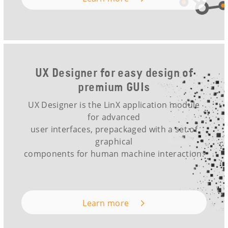
UX Designer for easy design of
premium GUIs
UX Designer is the LinX application module
for advanced
user interfaces, prepackaged with a set of
graphical
components for human machine interaction.
Learn more