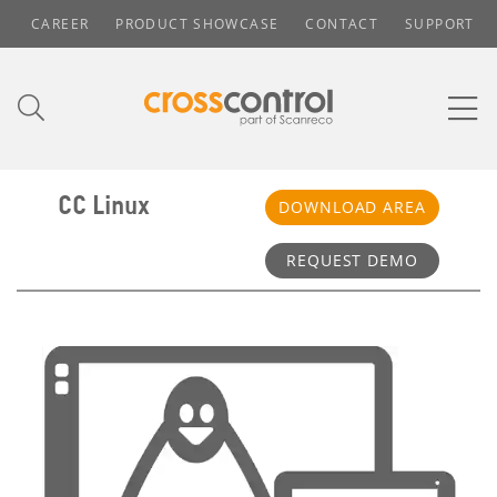
CAREER
PRODUCT SHOWCASE
CONTACT
SUPPORT
CC Linux
DOWNLOAD AREA
REQUEST DEMO