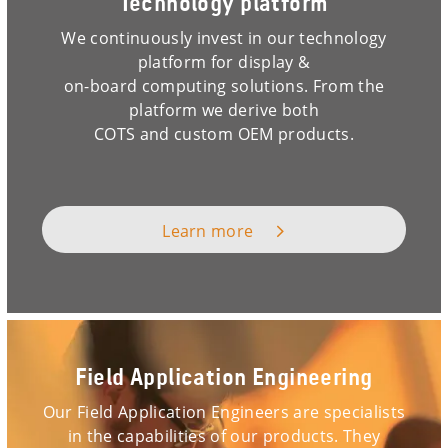
Technology platform
We continuously invest in our technology
platform for display &
on-board computing solutions. From the
platform we derive both
COTS and custom OEM products.
Learn more
Field Application Engineering
Our Field Application Engineers are specialists
in the capabilities of our products. They