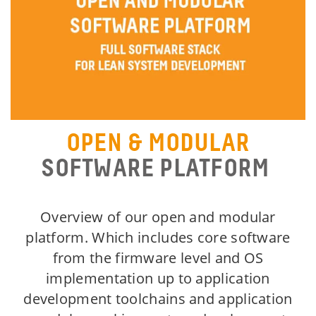
OPEN & MODULAR
SOFTWARE PLATFORM
Overview of our open and modular
platform. Which includes core software
from the firmware level and OS
implementation up to application
development toolchains and application