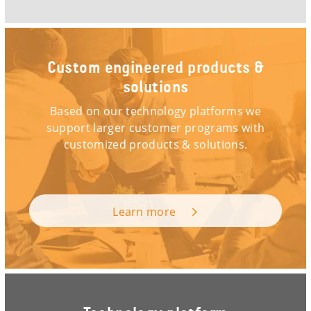
Custom engineered products &
solutions
Based on our technology platforms we
support larger customer programs with
customized products & solutions.
Learn more