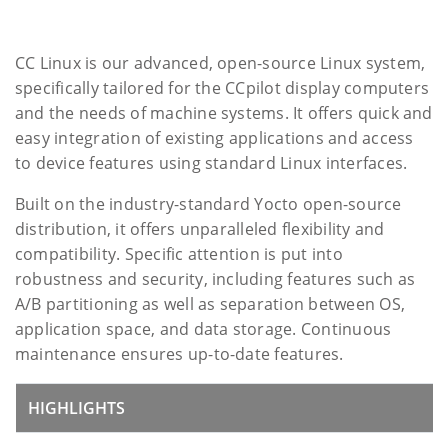
CC Linux is our advanced, open-source Linux system,
specifically tailored for the CCpilot display computers
and the needs of machine systems. It offers quick and
easy integration of existing applications and access
to device features using standard Linux interfaces.
Built on the industry-standard Yocto open-source
distribution, it offers unparalleled flexibility and
compatibility. Specific attention is put into
robustness and security, including features such as
A/B partitioning as well as separation between OS,
application space, and data storage. Continuous
maintenance ensures up-to-date features.
HIGHLIGHTS