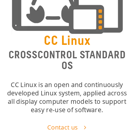
CC Linux
CROSSCONTROL STANDARD
OS
CC Linux is an open and continuously
developed Linux system, applied across
all display computer models to support
easy re-use of software.
Contact us