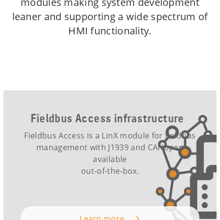
modules making system development
leaner and supporting a wide spectrum of
HMI functionality.
Fieldbus Access infrastructure
Fieldbus Access is a LinX module for fieldbus
management with J1939 and CANopen
available
out-of-the-box.
Learn more