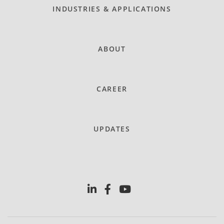
INDUSTRIES & APPLICATIONS
ABOUT
CAREER
UPDATES