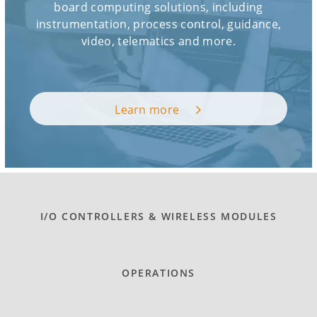
board computing solutions, including
instrumentation, process control, guidance,
video, telematics and more.
Learn more
I/O CONTROLLERS & WIRELESS MODULES
OPERATIONS