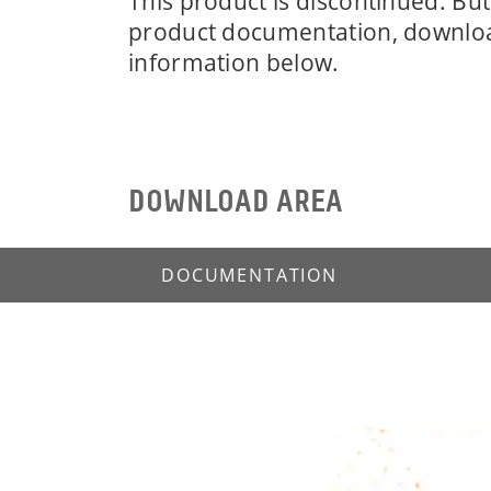
This product is discontinued. But 
product documentation, downlo
information below.
DOWNLOAD AREA
DOCUMENTATION