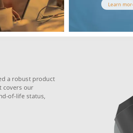
Learn mo
ed a robust product
t covers our
nd-of-life status,