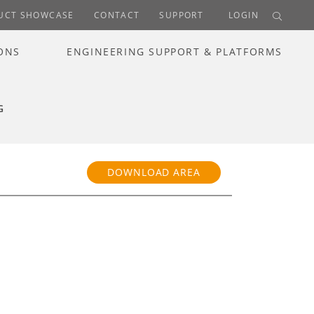
UCT SHOWCASE
CONTACT
SUPPORT
LOGIN
ONS
ENGINEERING SUPPORT & PLATFORMS
G
DOWNLOAD AREA