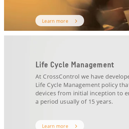
Learn more
Life Cycle Management
At CrossControl we have develop
Life Cycle Management policy tha
devices from initial inception to e
a period usually of 15 years.
Learn more