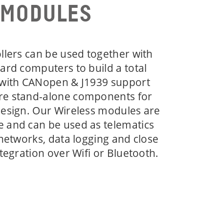
 MODULES
llers can be used together with
ard computers to build a total
 with CANopen & J1939 support
re stand-alone components for
design. Our Wireless modules are
 and can be used as telematics
 networks, data logging and close
tegration over Wifi or Bluetooth.