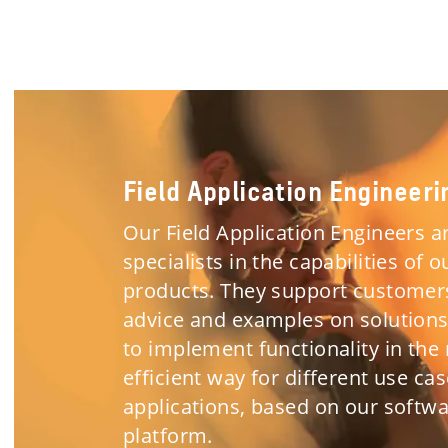
Field Application Engineeri
Our Field Application Engineers a
specialists in the capabilities of o
products. They support customer
advice and examples on solution
to implement functionality in the
efficient way for different use ca
applications, based on our softw
platform.