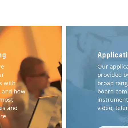
ng
Applicat
re
Our applic
ur
provided b
s with
broad rang
s and how
board comp
 most
instrument
ses and
video, tel
are