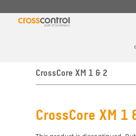
CrossCore XM 1 & 2
CrossCore XM 1 