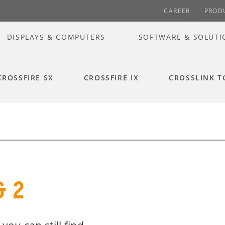
CAREER
PROD
DISPLAYS & COMPUTERS
SOFTWARE & SOLUTI
CROSSFIRE SX
CROSSFIRE IX
CROSSLINK T
& 2