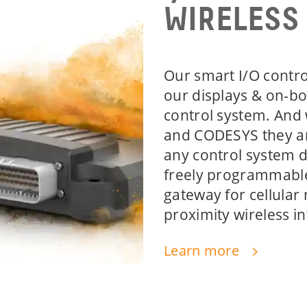
WIRELESS
Our smart I/O contro
our displays & on-bo
control system. And
and CODESYS they a
any control system 
freely programmable
gateway for cellular
proximity wireless in
Learn more