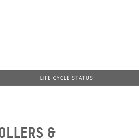
LIFE CYCLE STATUS
OLLERS &