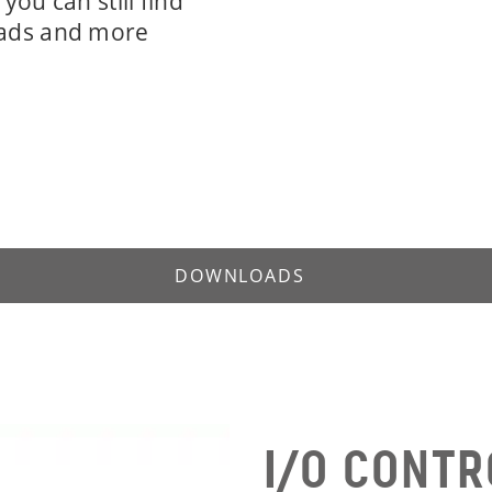
you can still find
ads and more
DOWNLOADS
I/O CONTR