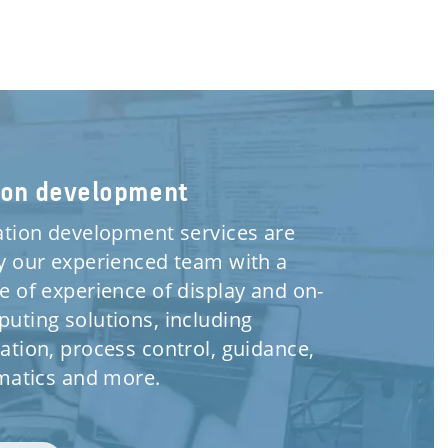
ion development
ation development services are
y our experienced team with a
e of experience of display and on-
uting solutions, including
ation, process control, guidance,
ematics and more.