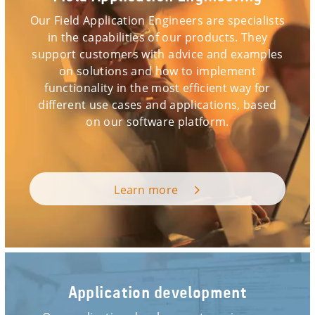
Our Field Application Engineers are specialists
in the capabilities of our products. They
support customers with advice and examples
on solutions and how to implement
functionality in the most efficient way for
different use cases and applications, based
on our software platform.
Learn more
Application development