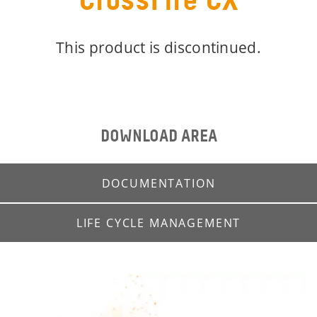
CrossFire CX
This product is discontinued.
DOWNLOAD AREA
DOCUMENTATION
LIFE CYCLE MANAGEMENT