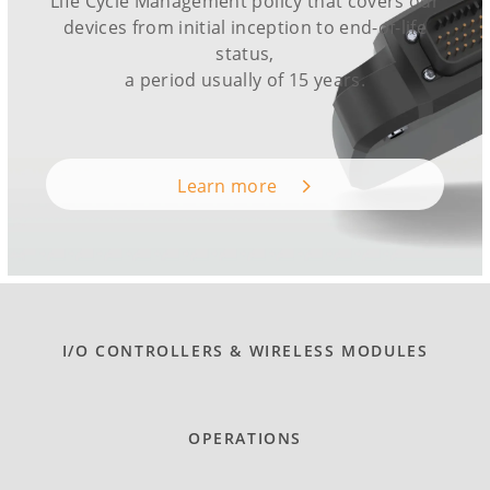
Life Cycle Management policy that covers our
devices from initial inception to end-of-life
status,
a period usually of 15 years.
Learn more
I/O CONTROLLERS & WIRELESS MODULES
OPERATIONS