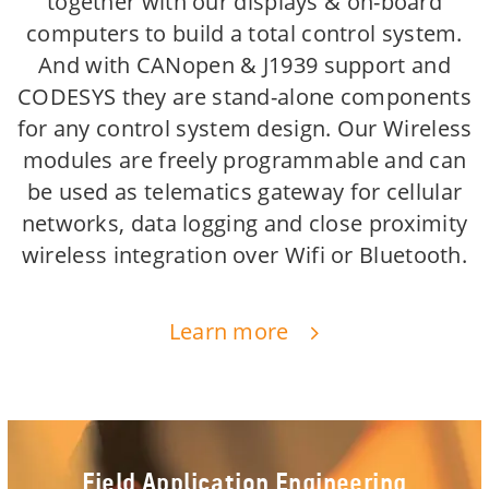
together with our displays & on-board
computers to build a total control system.
And with CANopen & J1939 support and
CODESYS they are stand-alone components
for any control system design. Our Wireless
modules are freely programmable and can
be used as telematics gateway for cellular
networks, data logging and close proximity
wireless integration over Wifi or Bluetooth.
Learn more
Field Application Engineering