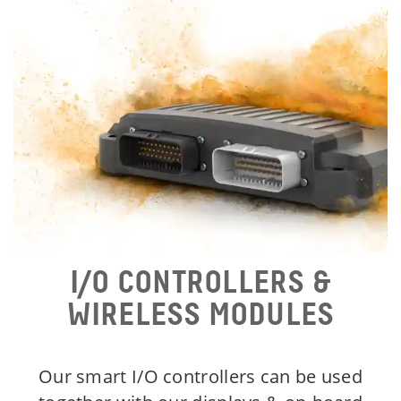
I/O CONTROLLERS &
WIRELESS MODULES
Our smart I/O controllers can be used