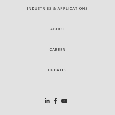
INDUSTRIES & APPLICATIONS
ABOUT
CAREER
UPDATES