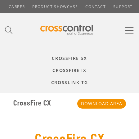
CAREER
PRODUCT SHOWCASE
CONTACT
SUPPORT
CROSSFIRE SX
CROSSFIRE IX
CROSSLINK TG
CrossFire CX
DOWNLOAD AREA