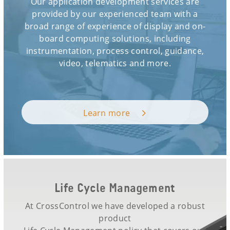
Our application development services are
provided by our experienced team with a
broad range of experience of display and on-
board computing solutions, including
instrumentation, process control, guidance,
video, telematics and more.
Learn more
Life Cycle Management
At CrossControl we have developed a robust
product