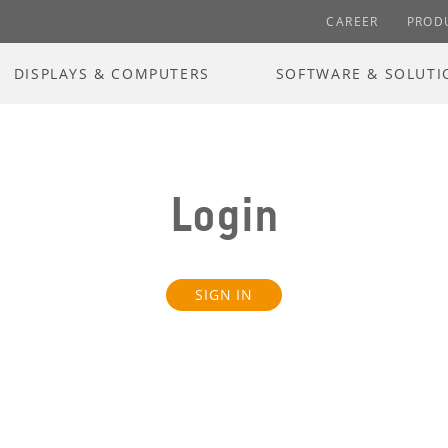
CAREER
PROD
DISPLAYS & COMPUTERS
SOFTWARE & SOLUTI
Login
SIGN IN