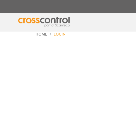
HOME
LOGIN