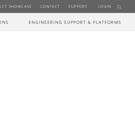
UCT SHOWCASE
CONTACT
SUPPORT
LOGIN
ONS
ENGINEERING SUPPORT & PLATFORMS