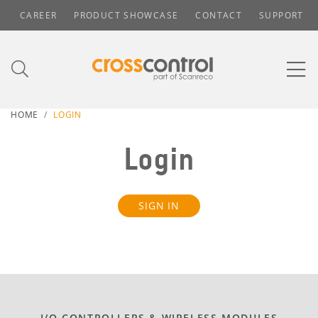
CAREER
PRODUCT SHOWCASE
CONTACT
SUPPORT
HOME
LOGIN
Login
SIGN IN
I/O CONTROLLERS & WIRELESS MODULES