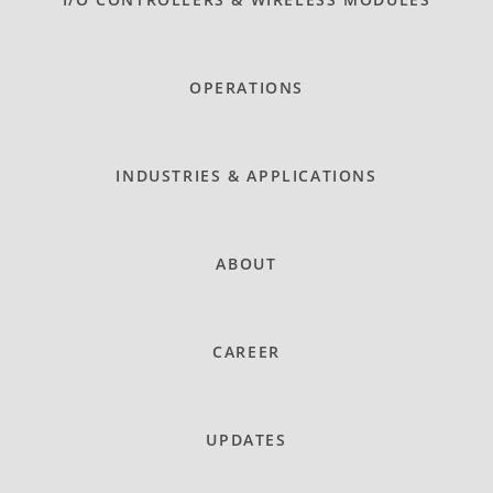
OPERATIONS
INDUSTRIES & APPLICATIONS
ABOUT
CAREER
UPDATES