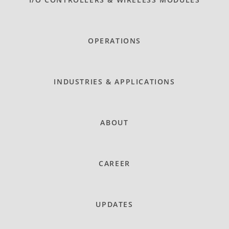
OPERATIONS
INDUSTRIES & APPLICATIONS
ABOUT
CAREER
UPDATES