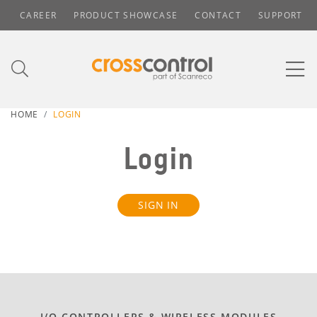
CAREER
PRODUCT SHOWCASE
CONTACT
SUPPORT
HOME
LOGIN
Login
SIGN IN
I/O CONTROLLERS & WIRELESS MODULES