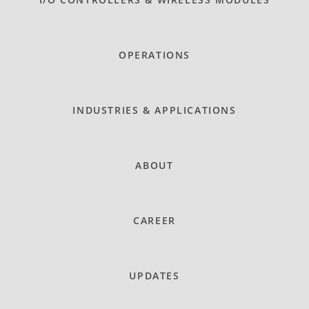
OPERATIONS
INDUSTRIES & APPLICATIONS
ABOUT
CAREER
UPDATES