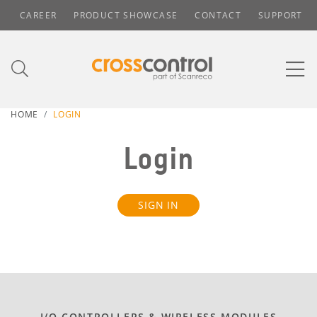
CAREER
PRODUCT SHOWCASE
CONTACT
SUPPORT
HOME
LOGIN
Login
SIGN IN
I/O CONTROLLERS & WIRELESS MODULES