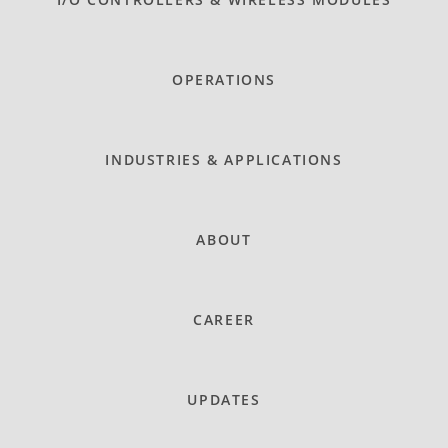
OPERATIONS
INDUSTRIES & APPLICATIONS
ABOUT
CAREER
UPDATES