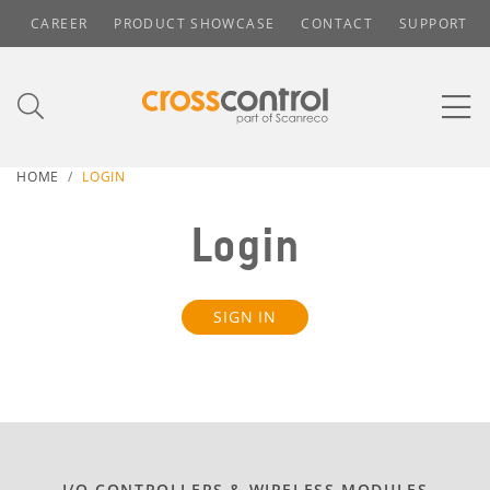
CAREER
PRODUCT SHOWCASE
CONTACT
SUPPORT
HOME
LOGIN
Login
SIGN IN
I/O CONTROLLERS & WIRELESS MODULES