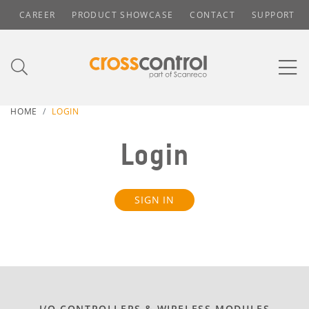
CAREER
PRODUCT SHOWCASE
CONTACT
SUPPORT
HOME
LOGIN
Login
SIGN IN
I/O CONTROLLERS & WIRELESS MODULES