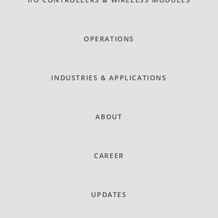
OPERATIONS
INDUSTRIES & APPLICATIONS
ABOUT
CAREER
UPDATES