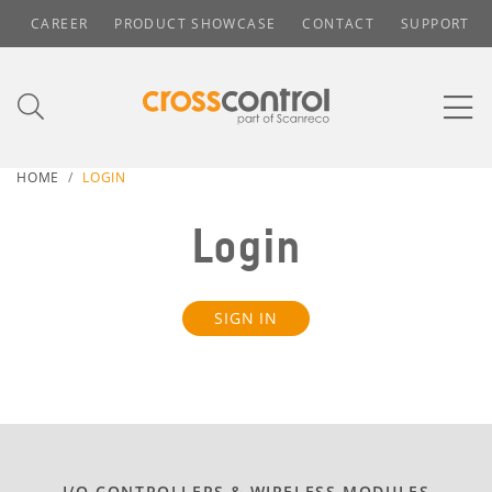
CAREER
PRODUCT SHOWCASE
CONTACT
SUPPORT
HOME
LOGIN
Login
SIGN IN
I/O CONTROLLERS & WIRELESS MODULES