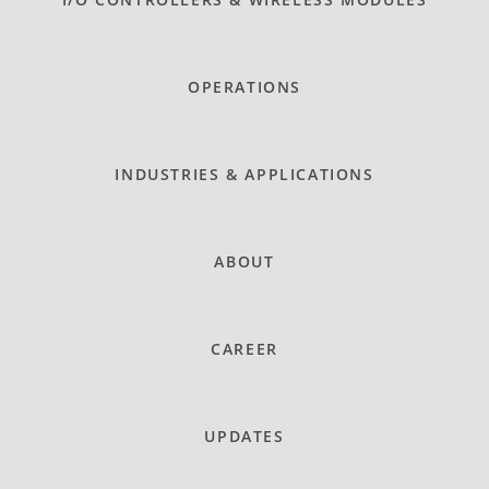
OPERATIONS
INDUSTRIES & APPLICATIONS
ABOUT
CAREER
UPDATES