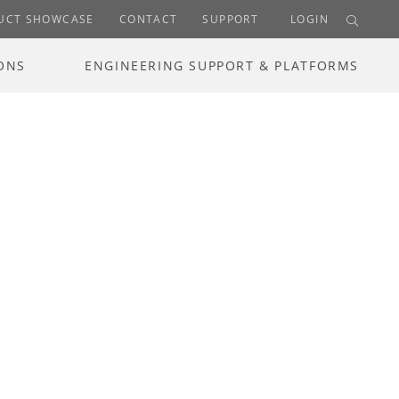
UCT SHOWCASE
CONTACT
SUPPORT
LOGIN
ONS
ENGINEERING SUPPORT & PLATFORMS