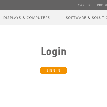
CAREER
PROD
DISPLAYS & COMPUTERS
SOFTWARE & SOLUTI
Login
SIGN IN