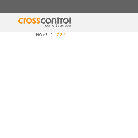
HOME
LOGIN