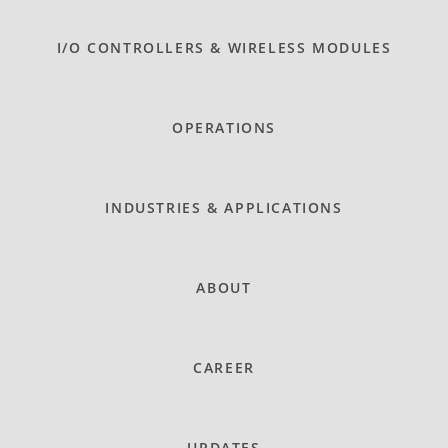
I/O CONTROLLERS & WIRELESS MODULES
OPERATIONS
INDUSTRIES & APPLICATIONS
ABOUT
CAREER
UPDATES