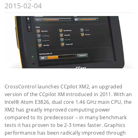
2015-02-04
CrossControl launches CCpilot XM2, an upgraded
version of the CCpilot XM introduced in 2011. With an
Intel® Atom E3826, dual core 1.46 GHz main CPU, the
XM2 has greatly improved computing power
compared to its predecessor – in many benchmark
tests it has proven to be 2-3 times faster. Graphics
performance has been radically improved through