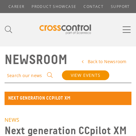
CAREER
PRODUCT SHOWCASE
CONTACT
SUPPORT
NEWSROOM
Back to Newsroom
VIEW EVENTS
Search our news
NEXT GENERATION CCPILOT XM
NEWS
Next generation CCpilot XM