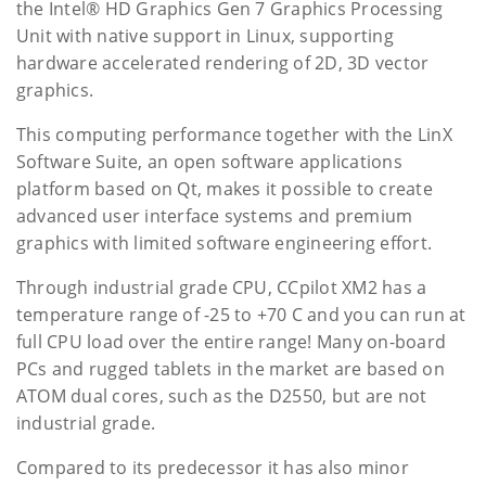
the Intel® HD Graphics Gen 7 Graphics Processing
Unit with native support in Linux, supporting
hardware accelerated rendering of 2D, 3D vector
graphics.
This computing performance together with the LinX
Software Suite, an open software applications
platform based on Qt, makes it possible to create
advanced user interface systems and premium
graphics with limited software engineering effort.
Through industrial grade CPU, CCpilot XM2 has a
temperature range of -25 to +70 C and you can run at
full CPU load over the entire range! Many on-board
PCs and rugged tablets in the market are based on
ATOM dual cores, such as the D2550, but are not
industrial grade.
Compared to its predecessor it has also minor