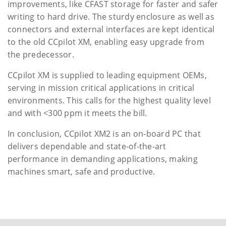
improvements, like CFAST storage for faster and safer
writing to hard drive. The sturdy enclosure as well as
connectors and external interfaces are kept identical
to the old CCpilot XM, enabling easy upgrade from
the predecessor.
CCpilot XM is supplied to leading equipment OEMs,
serving in mission critical applications in critical
environments. This calls for the highest quality level
and with <300 ppm it meets the bill.
In conclusion, CCpilot XM2 is an on-board PC that
delivers dependable and state-of-the-art
performance in demanding applications, making
machines smart, safe and productive.