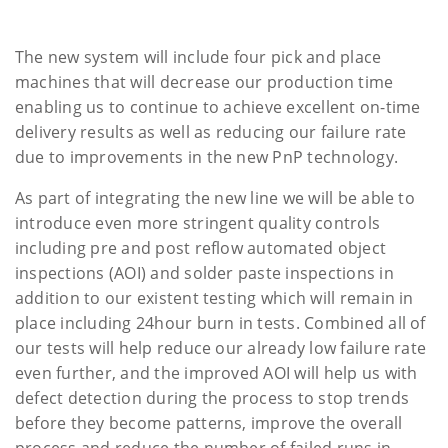
The new system will include four pick and place
machines that will decrease our production time
enabling us to continue to achieve excellent on-time
delivery results as well as reducing our failure rate
due to improvements in the new PnP technology.
As part of integrating the new line we will be able to
introduce even more stringent quality controls
including pre and post reflow automated object
inspections (AOI) and solder paste inspections in
addition to our existent testing which will remain in
place including 24hour burn in tests. Combined all of
our tests will help reduce our already low failure rate
even further, and the improved AOI will help us with
defect detection during the process to stop trends
before they become patterns, improve the overall
process and reduce the number of failed runs in