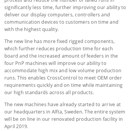
significantly less time, further improving our ability to
deliver our display computers, controllers and
communication devices to customers on time and
with the highest quality.
The new line has more fixed rigged components,
which further reduces production time for each
board and the increased amount of feeders in the
four PnP machines will improve our ability to
accommodate high mix and low volume production
runs. This enables CrossControl to meet OEM order
requirements quickly and on time while maintaining
our high standards across all products.
The new machines have already started to arrive at
our headquarters in Alfta, Sweden. The entire system
will be on line in our renovated production facility in
April 2019.