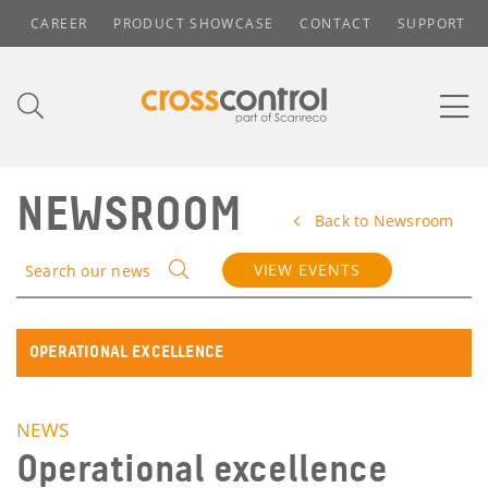
CAREER
PRODUCT SHOWCASE
CONTACT
SUPPORT
NEWSROOM
Back to Newsroom
VIEW EVENTS
Search our news
OPERATIONAL EXCELLENCE
NEWS
Operational excellence