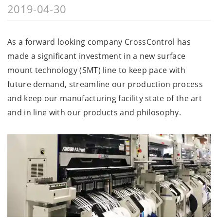
2019-04-30
As a forward looking company CrossControl has
made a significant investment in a new surface
mount technology (SMT) line to keep pace with
future demand, streamline our production process
and keep our manufacturing facility state of the art
and in line with our products and philosophy.