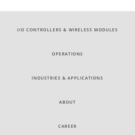
I/O CONTROLLERS & WIRELESS MODULES
OPERATIONS
INDUSTRIES & APPLICATIONS
ABOUT
CAREER