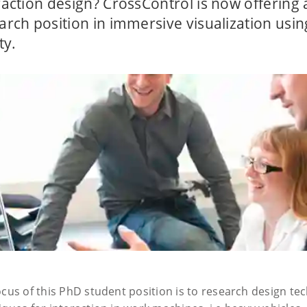
raction design? CrossControl is now offering
arch position in immersive visualization usi
ty.
ocus of this PhD student position is to research design t