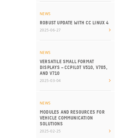
NEWS
ROBUST UPDATE WITH CC LINUX 4
2025-06-27
NEWS
VERSATILE SMALL FORMAT
DISPLAYS – CCPILOT V510, V705,
AND V710
2025-03-04
NEWS
MODULES AND RESOURCES FOR
VEHICLE COMMUNICATION
SOLUTIONS
2025-02-25