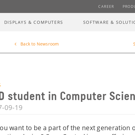
CAREER
PROD
DISPLAYS & COMPUTERS
SOFTWARE & SOLUTI
Back to Newsroom
S
D student in Computer Scie
7-09-19
ou want to be a part of the next generation o