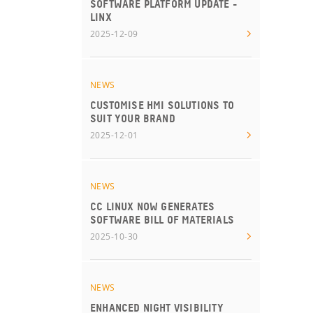
SOFTWARE PLATFORM UPDATE -
LINX
2025-12-09
NEWS
CUSTOMISE HMI SOLUTIONS TO
SUIT YOUR BRAND
2025-12-01
NEWS
CC LINUX NOW GENERATES
SOFTWARE BILL OF MATERIALS
2025-10-30
NEWS
ENHANCED NIGHT VISIBILITY