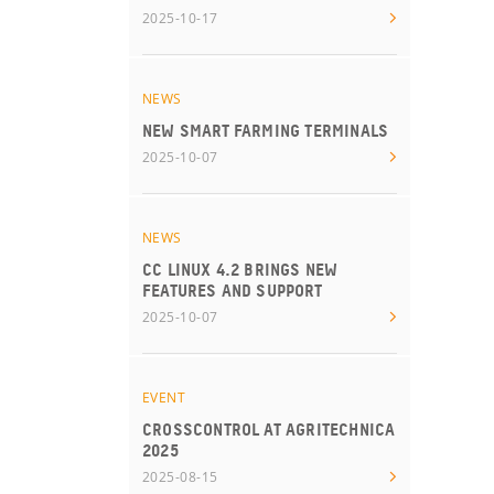
2025-10-17
NEWS
NEW SMART FARMING TERMINALS
2025-10-07
NEWS
CC LINUX 4.2 BRINGS NEW
FEATURES AND SUPPORT
2025-10-07
EVENT
CROSSCONTROL AT AGRITECHNICA
2025
2025-08-15