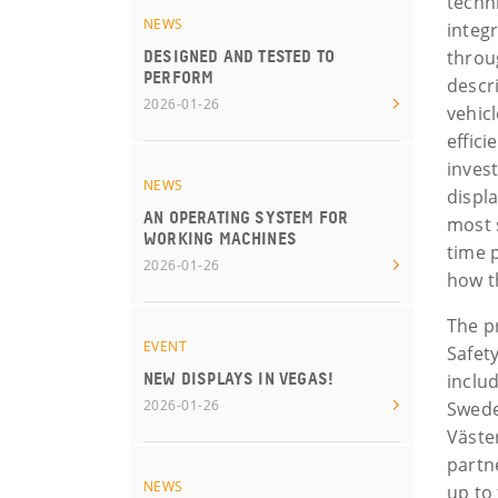
techn
NEWS
integ
throu
DESIGNED AND TESTED TO
PERFORM
descr
2026-01-26
vehic
effic
invest
NEWS
displ
AN OPERATING SYSTEM FOR
most s
WORKING MACHINES
time 
2026-01-26
how t
The p
EVENT
Safety
includ
NEW DISPLAYS IN VEGAS!
2026-01-26
Swede
Väste
partn
NEWS
up to