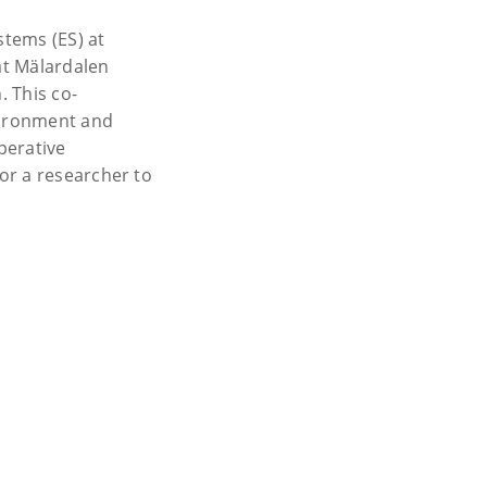
tems (ES) at
at Mälardalen
 This co-
nvironment and
perative
or a researcher to