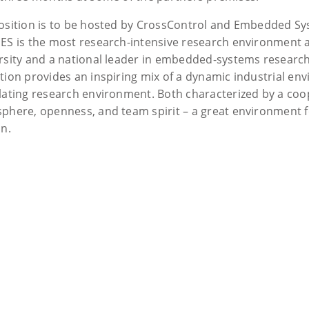
osition is to be hosted by CrossControl and Embedded Sys
ES is the most research-intensive research environment 
rsity and a national leader in embedded-systems research.
tion provides an inspiring mix of a dynamic industrial e
lating research environment. Both characterized by a coo
phere, openness, and team spirit – a great environment f
in.