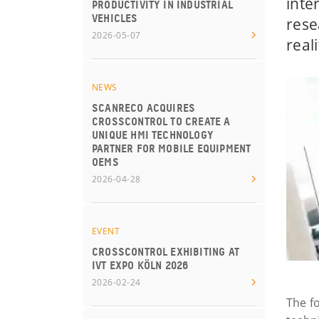
inte
PRODUCTIVITY IN INDUSTRIAL
VEHICLES
rese
2026-05-07
reali
NEWS
SCANRECO ACQUIRES
CROSSCONTROL TO CREATE A
UNIQUE HMI TECHNOLOGY
PARTNER FOR MOBILE EQUIPMENT
OEMS
2026-04-28
EVENT
CROSSCONTROL EXHIBITING AT
IVT EXPO KÖLN 2026
2026-02-24
The f