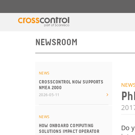
NEWSROOM
NEWS
CROSSCONTROL NOW SUPPORTS
NEW
NMEA 2000
Ph
2026-05-11
201
NEWS
HOW ONBOARD COMPUTING
Do y
SOLUTIONS IMPACT OPERATOR