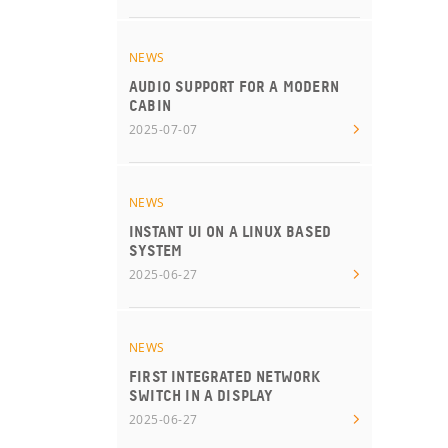
NEWS
AUDIO SUPPORT FOR A MODERN
CABIN
2025-07-07
NEWS
INSTANT UI ON A LINUX BASED
SYSTEM
2025-06-27
NEWS
FIRST INTEGRATED NETWORK
SWITCH IN A DISPLAY
2025-06-27