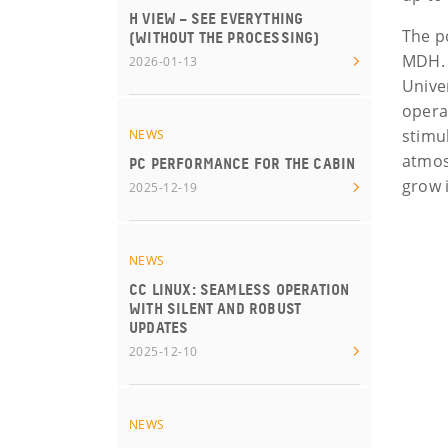
H VIEW – SEE EVERYTHING
The p
(WITHOUT THE PROCESSING)
MDH. 
2026-01-13
Unive
opera
stimu
NEWS
atmos
PC PERFORMANCE FOR THE CABIN
grow 
2025-12-19
NEWS
CC LINUX: SEAMLESS OPERATION
WITH SILENT AND ROBUST
UPDATES
2025-12-10
NEWS