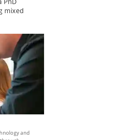
 a PhD
ng mixed
echnology and