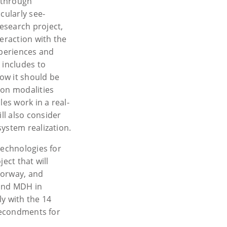
, through
cularly see-
esearch project,
teraction with the
periences and
 includes to
how it should be
ion modalities
les work in a real-
ll also consider
ystem realization.
Technologies for
ect that will
 Norway, and
 and MDH in
y with the 14
 secondments for