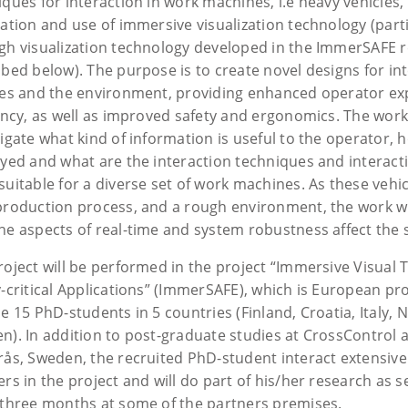
iques for interaction in work machines, i.e heavy vehicles
ration and use of immersive visualization technology (parti
gh visualization technology developed in the ImmerSAFE r
ibed below). The purpose is to create novel designs for in
les and the environment, providing enhanced operator ex
iency, as well as improved safety and ergonomics. The work
igate what kind of information is useful to the operator, 
ayed and what are the interaction techniques and interact
uitable for a diverse set of work machines. As these vehic
production process, and a rough environment, the work wi
he aspects of real-time and system robustness affect the s
roject will be performed in the project “Immersive Visual 
-critical Applications” (ImmerSAFE), which is European proj
e 15 PhD-students in 5 countries (Finland, Croatia, Italy,
n). In addition to post-graduate studies at CrossControl
rås, Sweden, the recruited PhD-student interact extensivel
ers in the project and will do part of his/her research as
 three months at some of the partners premises.