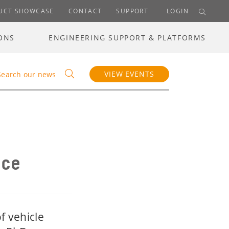
UCT SHOWCASE
CONTACT
SUPPORT
LOGIN
ONS
ENGINEERING SUPPORT & PLATFORMS
VIEW EVENTS
Search our news
nce
f vehicle