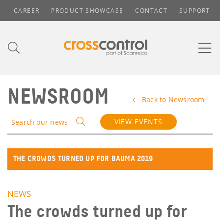
CAREER
PRODUCT SHOWCASE
CONTACT
SUPPORT
NEWSROOM
Back to Newsroom
VIEW EVENTS
Search our news
THE CROWDS TURNED UP FOR BAUMA 2019
NEWS
The crowds turned up for