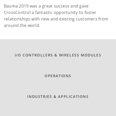
Bauma 2019 was a great success and gave
CrossControl a fantastic opportunity to foster
relationships with new and existing customers from
around the world.
I/O CONTROLLERS & WIRELESS MODULES
OPERATIONS
INDUSTRIES & APPLICATIONS