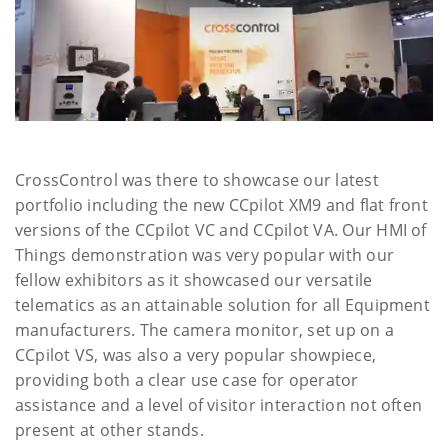
CrossControl was there to showcase our latest
portfolio including the new CCpilot XM9 and flat front
versions of the CCpilot VC and CCpilot VA. Our HMI of
Things demonstration was very popular with our
fellow exhibitors as it showcased our versatile
telematics as an attainable solution for all Equipment
manufacturers. The camera monitor, set up on a
CCpilot VS, was also a very popular showpiece,
providing both a clear use case for operator
assistance and a level of visitor interaction not often
present at other stands.