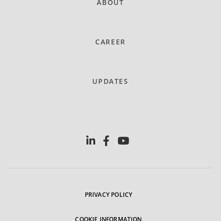
ABOUT
CAREER
UPDATES
PRIVACY POLICY
COOKIE INFORMATION