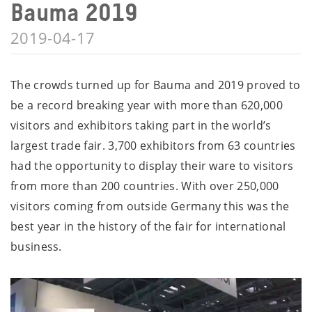
Bauma 2019
2019-04-17
The crowds turned up for Bauma and 2019 proved to
be a record breaking year with more than 620,000
visitors and exhibitors taking part in the world’s
largest trade fair. 3,700 exhibitors from 63 countries
had the opportunity to display their ware to visitors
from more than 200 countries. With over 250,000
visitors coming from outside Germany this was the
best year in the history of the fair for international
business.