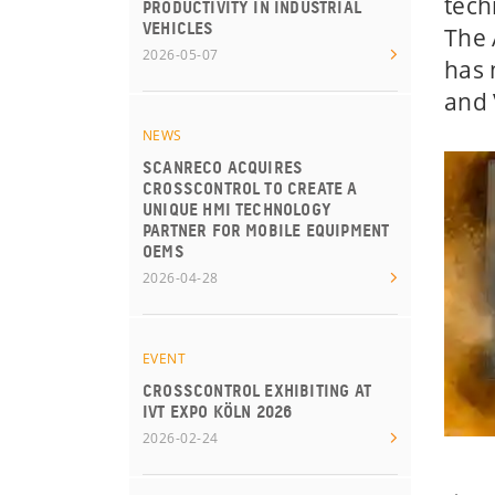
tech
PRODUCTIVITY IN INDUSTRIAL
VEHICLES
The 
2026-05-07
has 
and 
NEWS
SCANRECO ACQUIRES
CROSSCONTROL TO CREATE A
UNIQUE HMI TECHNOLOGY
PARTNER FOR MOBILE EQUIPMENT
OEMS
2026-04-28
EVENT
CROSSCONTROL EXHIBITING AT
IVT EXPO KÖLN 2026
2026-02-24