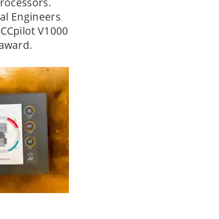
processors.
cal Engineers
 CCpilot V1000
 award.