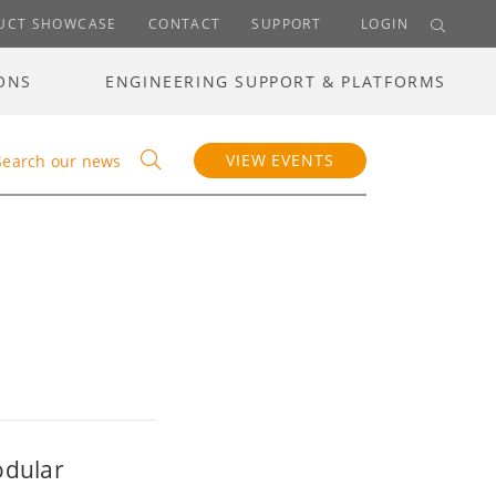
UCT SHOWCASE
CONTACT
SUPPORT
LOGIN
ONS
ENGINEERING SUPPORT & PLATFORMS
VIEW EVENTS
Search our news
odular