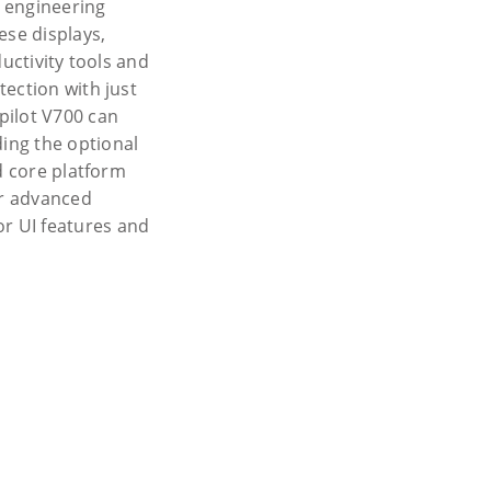
 engineering
ese displays,
uctivity tools and
ection with just
pilot V700 can
ing the optional
d core platform
or advanced
r UI features and