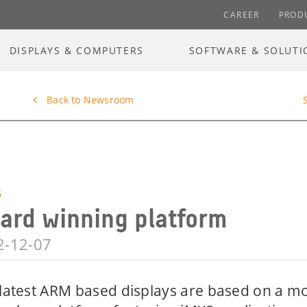
CAREER
PROD
DISPLAYS & COMPUTERS
SOFTWARE & SOLUTI
Back to Newsroom
S
ard winning platform
2-12-07
latest ARM based displays are based on a m