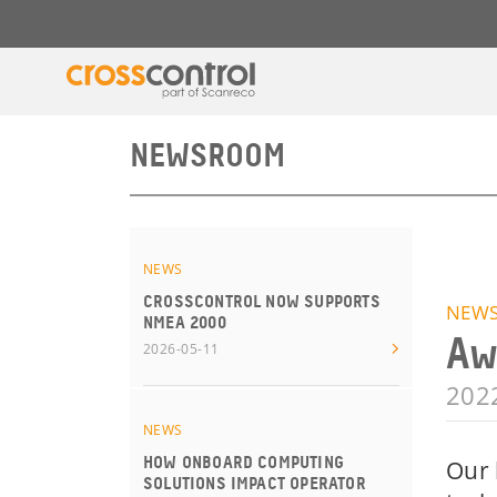
NEWSROOM
NEWS
CROSSCONTROL NOW SUPPORTS
NEW
NMEA 2000
Aw
2026-05-11
202
NEWS
HOW ONBOARD COMPUTING
Our 
SOLUTIONS IMPACT OPERATOR