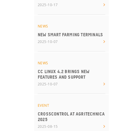
2025-10-17
NEWS
NEW SMART FARMING TERMINALS
2025-10-07
NEWS
CC LINUX 4.2 BRINGS NEW
FEATURES AND SUPPORT
2025-10-07
EVENT
CROSSCONTROL AT AGRITECHNICA
2025
2025-08-15