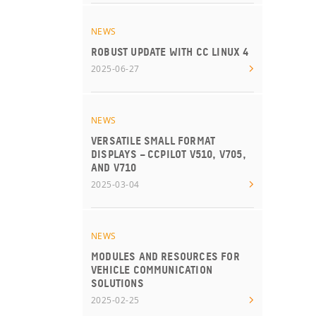
NEWS
ROBUST UPDATE WITH CC LINUX 4
2025-06-27
NEWS
VERSATILE SMALL FORMAT
DISPLAYS – CCPILOT V510, V705,
AND V710
2025-03-04
NEWS
MODULES AND RESOURCES FOR
VEHICLE COMMUNICATION
SOLUTIONS
2025-02-25