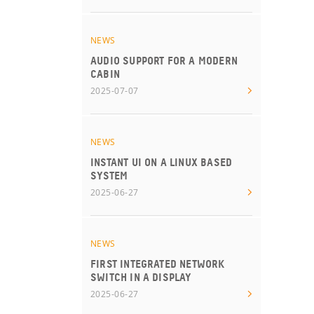
NEWS
AUDIO SUPPORT FOR A MODERN
CABIN
2025-07-07
NEWS
INSTANT UI ON A LINUX BASED
SYSTEM
2025-06-27
NEWS
FIRST INTEGRATED NETWORK
SWITCH IN A DISPLAY
2025-06-27