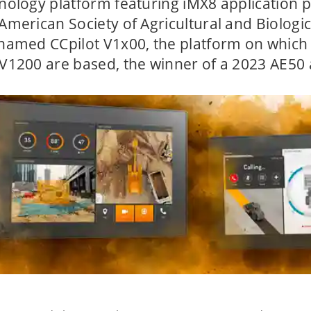
nology platform featuring iMX8 application 
American Society of Agricultural and Biologi
named CCpilot V1x00, the platform on which
V1200 are based, the winner of a 2023 AE50