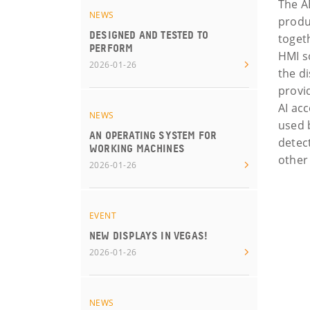
The A
NEWS
produ
DESIGNED AND TESTED TO
togeth
PERFORM
HMI s
2026-01-26
the d
provi
AI ac
NEWS
used 
AN OPERATING SYSTEM FOR
detec
WORKING MACHINES
other
2026-01-26
EVENT
NEW DISPLAYS IN VEGAS!
2026-01-26
NEWS