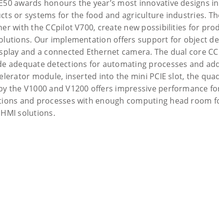
E50 awards honours the year’s most innovative designs in
cts or systems for the food and agriculture industries. Th
er with the CCpilot V700, create new possibilities for prod
olutions. Our implementation offers support for object det
isplay and a connected Ethernet camera. The dual core CC
de adequate detections for automating processes and add
celerator module, inserted into the mini PCIE slot, the qua
by the V1000 and V1200 offers impressive performance f
tions and processes with enough computing head room fo
 HMI solutions.