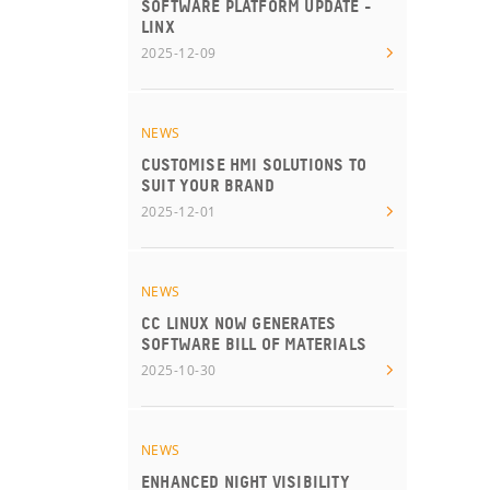
SOFTWARE PLATFORM UPDATE -
LINX
2025-12-09
NEWS
CUSTOMISE HMI SOLUTIONS TO
SUIT YOUR BRAND
2025-12-01
NEWS
CC LINUX NOW GENERATES
SOFTWARE BILL OF MATERIALS
2025-10-30
NEWS
ENHANCED NIGHT VISIBILITY