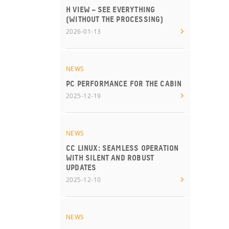
H VIEW – SEE EVERYTHING
(WITHOUT THE PROCESSING)
2026-01-13
NEWS
PC PERFORMANCE FOR THE CABIN
2025-12-19
NEWS
CC LINUX: SEAMLESS OPERATION
WITH SILENT AND ROBUST
UPDATES
2025-12-10
NEWS