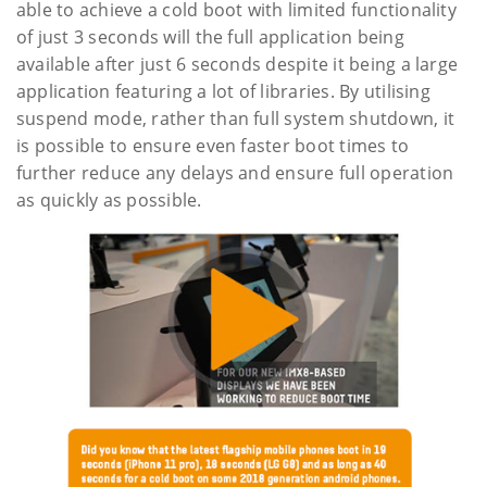
able to achieve a cold boot with limited functionality
of just 3 seconds will the full application being
available after just 6 seconds despite it being a large
application featuring a lot of libraries. By utilising
suspend mode, rather than full system shutdown, it
is possible to ensure even faster boot times to
further reduce any delays and ensure full operation
as quickly as possible.