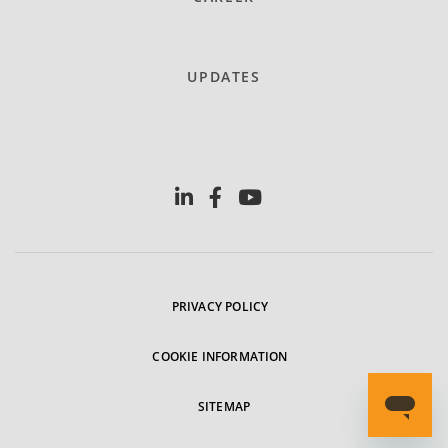
UPDATES
PRIVACY POLICY
COOKIE INFORMATION
SITEMAP