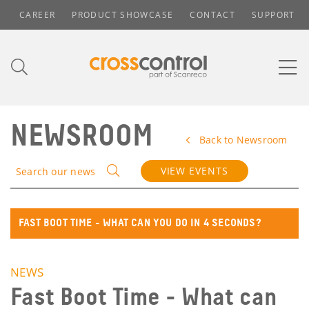
CAREER
PRODUCT SHOWCASE
CONTACT
SUPPORT
NEWSROOM
Back to Newsroom
VIEW EVENTS
Search our news
FAST BOOT TIME - WHAT CAN YOU DO IN 4 SECONDS?
NEWS
Fast Boot Time - What can