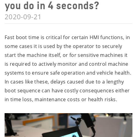
you do in 4 seconds?
2020-09-21
Fast boot time is critical for certain HMI functions, in
some cases it is used by the operator to securely
start the machine itself, or for sensitive machines it
is required to actively monitor and control machine
systems to ensure safe operation and vehicle health.
In cases like these, delays caused due to a lengthy
boot sequence can have costly consequences either
in time loss, maintenance costs or health risks.