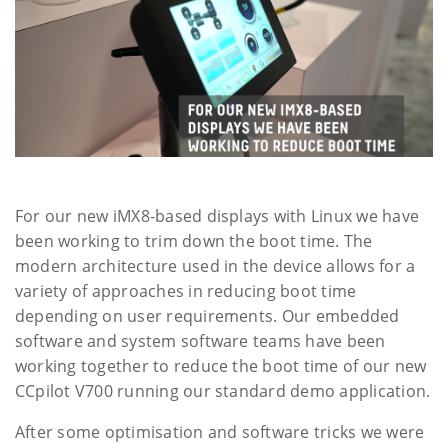
For our new iMX8-based displays with Linux we have
been working to trim down the boot time. The
modern architecture used in the device allows for a
variety of approaches in reducing boot time
depending on user requirements. Our embedded
software and system software teams have been
working together to reduce the boot time of our new
CCpilot V700 running our standard demo application.
After some optimisation and software tricks we were