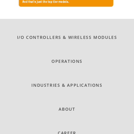
I/O CONTROLLERS & WIRELESS MODULES
OPERATIONS
INDUSTRIES & APPLICATIONS
ABOUT
CAREER