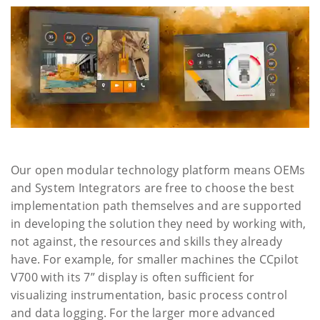
Our open modular technology platform means OEMs
and System Integrators are free to choose the best
implementation path themselves and are supported
in developing the solution they need by working with,
not against, the resources and skills they already
have. For example, for smaller machines the CCpilot
V700 with its 7” display is often sufficient for
visualizing instrumentation, basic process control
and data logging. For the larger more advanced