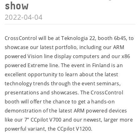
show
2022-04-04
CrossControl will be at Teknologia 22, booth 6b45, to
showcase our latest portfolio, including our ARM
powered Vision line display computers and our x86
powered Extreme line. The event in Finland is an
excellent opportunity to learn about the latest
technology trends through the event seminars,
presentations and showcases. The CrossControl
booth will offer the chance to get a hands-on
demonstration of the latest ARM powered devices
like our 7” CCpilot V700 and our newest, larger more
powerful variant, the CCpilot V1200.