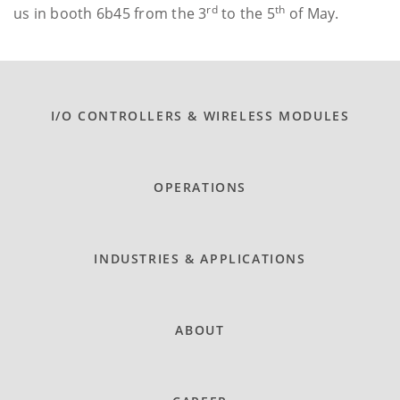
rd
th
us in booth 6b45 from the 3
to the 5
of May.
I/O CONTROLLERS & WIRELESS MODULES
OPERATIONS
INDUSTRIES & APPLICATIONS
ABOUT