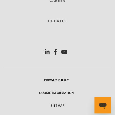
CAREER
UPDATES
PRIVACY POLICY
COOKIE INFORMATION
SITEMAP