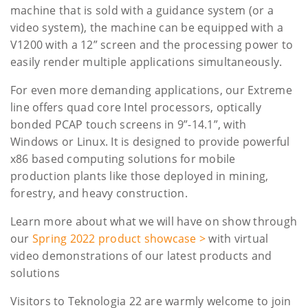
machine that is sold with a guidance system (or a
video system), the machine can be equipped with a
V1200 with a 12” screen and the processing power to
easily render multiple applications simultaneously.
For even more demanding applications, our Extreme
line offers quad core Intel processors, optically
bonded PCAP touch screens in 9”-14.1”, with
Windows or Linux. It is designed to provide powerful
x86 based computing solutions for mobile
production plants like those deployed in mining,
forestry, and heavy construction.
Learn more about what we will have on show through
our
Spring 2022 product showcase >
with virtual
video demonstrations of our latest products and
solutions
Visitors to Teknologia 22 are warmly welcome to join