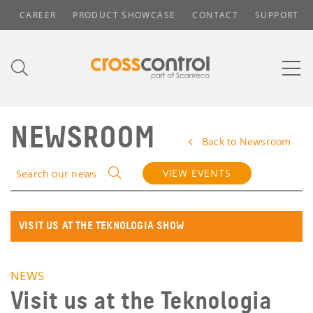
CAREER
PRODUCT SHOWCASE
CONTACT
SUPPORT
NEWSROOM
Back to Newsroom
VIEW EVENTS
Search our news
VISIT US AT THE TEKNOLOGIA SHOW
NEWS
Visit us at the Teknologia