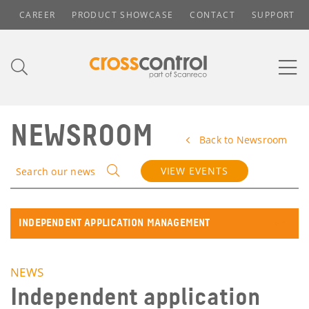
CAREER
PRODUCT SHOWCASE
CONTACT
SUPPORT
NEWSROOM
Back to Newsroom
VIEW EVENTS
Search our news
INDEPENDENT APPLICATION MANAGEMENT
NEWS
Independent application