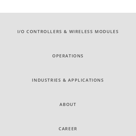
I/O CONTROLLERS & WIRELESS MODULES
OPERATIONS
INDUSTRIES & APPLICATIONS
ABOUT
CAREER