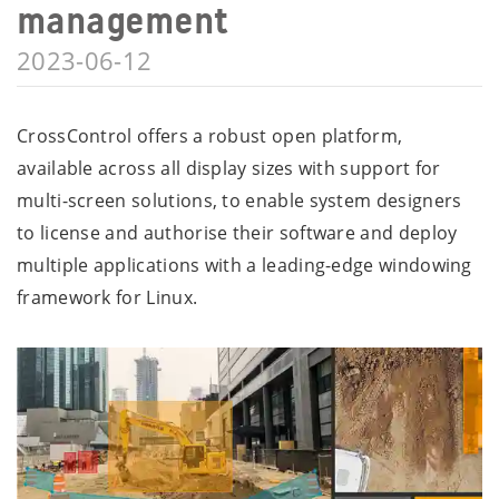
management
2023-06-12
CrossControl offers a robust open platform,
available across all display sizes with support for
multi-screen solutions, to enable system designers
to license and authorise their software and deploy
multiple applications with a leading-edge windowing
framework for Linux.