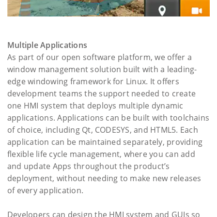
Multiple Applications
As part of our open software platform, we offer a
window management solution built with a leading-
edge windowing framework for Linux. It offers
development teams the support needed to create
one HMI system that deploys multiple dynamic
applications. Applications can be built with toolchains
of choice, including Qt, CODESYS, and HTML5. Each
application can be maintained separately, providing
flexible life cycle management, where you can add
and update Apps throughout the product’s
deployment, without needing to make new releases
of every application.
Developers can design the HMI system and GUIs so