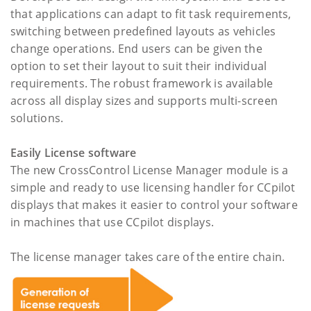
that applications can adapt to fit task requirements,
switching between predefined layouts as vehicles
change operations. End users can be given the
option to set their layout to suit their individual
requirements. The robust framework is available
across all display sizes and supports multi-screen
solutions.
Easily License software
The new CrossControl License Manager module is a
simple and ready to use licensing handler for CCpilot
displays that makes it easier to control your software
in machines that use CCpilot displays.
The license manager takes care of the entire chain.