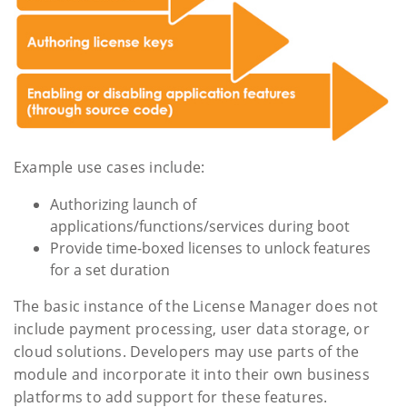
Example use cases include:
Authorizing launch of
applications/functions/services during boot
Provide time-boxed licenses to unlock features
for a set duration
The basic instance of the License Manager does not
include payment processing, user data storage, or
cloud solutions. Developers may use parts of the
module and incorporate it into their own business
platforms to add support for these features.