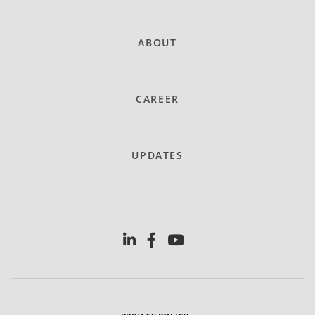
ABOUT
CAREER
UPDATES