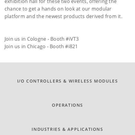
exhibition hall for these two events, offering the
chance to get a hands on look at our modular
platform and the newest products derived from it.
Join us in Cologne - Booth #iVT3
Join us in Chicago - Booth #i821
I/O CONTROLLERS & WIRELESS MODULES
OPERATIONS
INDUSTRIES & APPLICATIONS