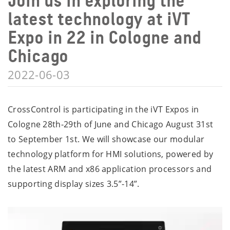
Join us in exploring the
latest technology at iVT
Expo in 22 in Cologne and
Chicago
2022-06-03
CrossControl is participating in the iVT Expos in
Cologne 28th-29th of June and Chicago August 31st
to September 1st. We will showcase our modular
technology platform for HMI solutions, powered by
the latest ARM and x86 application processors and
supporting display sizes 3.5”-14”.