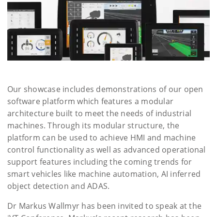
Our showcase includes demonstrations of our open
software platform which features a modular
architecture built to meet the needs of industrial
machines. Through its modular structure, the
platform can be used to achieve HMI and machine
control functionality as well as advanced operational
support features including the coming trends for
smart vehicles like machine automation, AI inferred
object detection and ADAS.
Dr Markus Wallmyr has been invited to speak at the