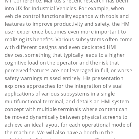
iVT Conference. Markus’s recent research has been
into UX for Industrial Vehicles. For example, when
vehicle control functionality expands with tools and
features to improve productivity and safety, the HMI
user experience becomes even more important to
realizing its benefits. Various subsystems often come
with different designs and even dedicated HMI
devices, something that typically leads to a higher
cognitive load on the operator and the risk that
perceived features are not leveraged in full, or worse
safety warnings missed entirely. His presentation
explores approaches for the integration of visual
applications of various subsystems in a single
multifunctional terminal, and details an HMI system
concept with multiple terminals where content can
be moved dynamically between physical screens to
achieve an ideal layout for each operational mode of
the machine. We will also have a booth in the