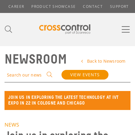
CAREER
PRODUCT SHOWCASE
CONTACT
SUPPORT
NEWSROOM
Back to Newsroom
VIEW EVENTS
Search our news
JOIN US IN EXPLORING THE LATEST TECHNOLOGY AT IVT
EXPO IN 22 IN COLOGNE AND CHICAGO
NEWS