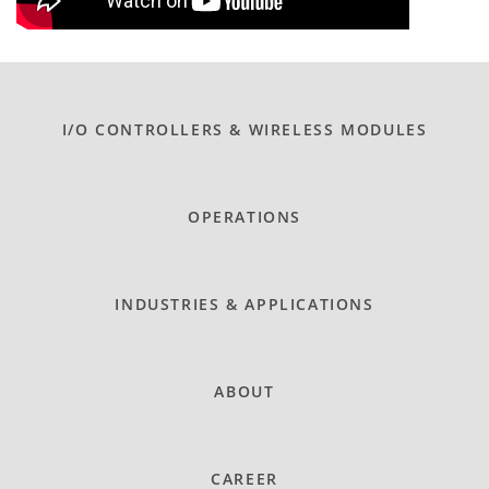
I/O CONTROLLERS & WIRELESS MODULES
OPERATIONS
INDUSTRIES & APPLICATIONS
ABOUT
CAREER