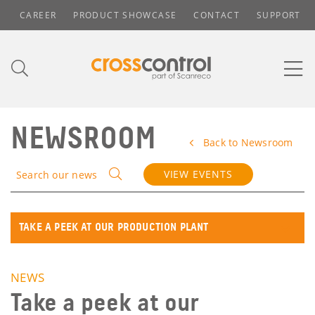
CAREER
PRODUCT SHOWCASE
CONTACT
SUPPORT
NEWSROOM
Back to Newsroom
VIEW EVENTS
Search our news
TAKE A PEEK AT OUR PRODUCTION PLANT
NEWS
Take a peek at our