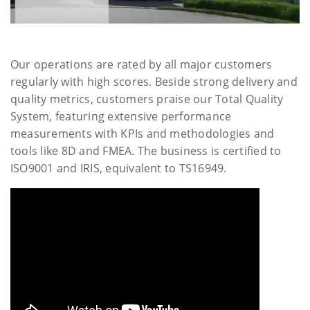
Our operations are rated by all major customers
regularly with high scores. Beside strong delivery and
quality metrics, customers praise our Total Quality
System, featuring extensive performance
measurements with KPIs and methodologies and
tools like 8D and FMEA. The business is certified to
ISO9001 and IRIS, equivalent to TS16949.