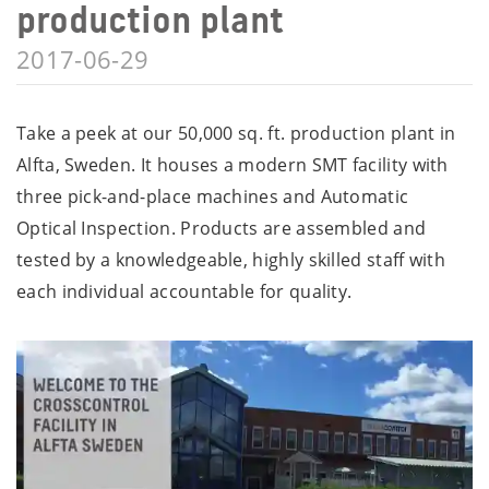
production plant
2017-06-29
Take a peek at our 50,000 sq. ft. production plant in
Alfta, Sweden. It houses a modern SMT facility with
three pick-and-place machines and Automatic
Optical Inspection. Products are assembled and
tested by a knowledgeable, highly skilled staff with
each individual accountable for quality.