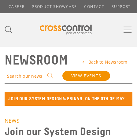
CAREER
PRODUCT SHOWCASE
CONTACT
SUPPORT
NEWSROOM
Back to Newsroom
VIEW EVENTS
Search our news
JOIN OUR SYSTEM DESIGN WEBINAR, ON THE 9TH OF MAY
NEWS
Join our System Design