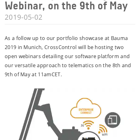
Webinar, on the 9th of May
2019-05-02
As a follow up to our portfolio showcase at Bauma
2019 in Munich, CrossControl will be hosting two
open webinars detailing our software platform and
our versatile approach to telematics on the 8th and
9th of May at 11amCET.