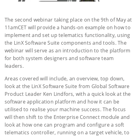
The second webinar taking place on the 9th of May at
11amCET will provide a hands-on example on how to
implement and set up telematics functionality, using
the LinX Software Suite components and tools. The
webinar will serve as an introduction to the platform
for both system designers and software team
leaders.
Areas covered will include, an overview, top down,
look at the LinX Software Suite from Global Software
Product Leader Ken Lindfors, with a quick look at the
software application platform and how it can be
utilised to realise your machine success. The focus
will then shift to the Enterprise Connect module and
look at how one can program and configure a soft
telematics controller, running on a target vehicle, to