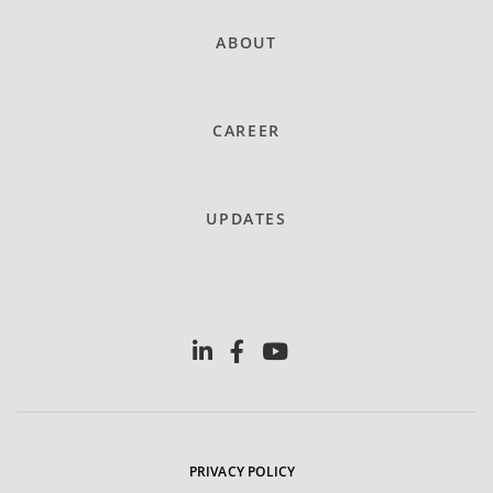
ABOUT
CAREER
UPDATES
PRIVACY POLICY