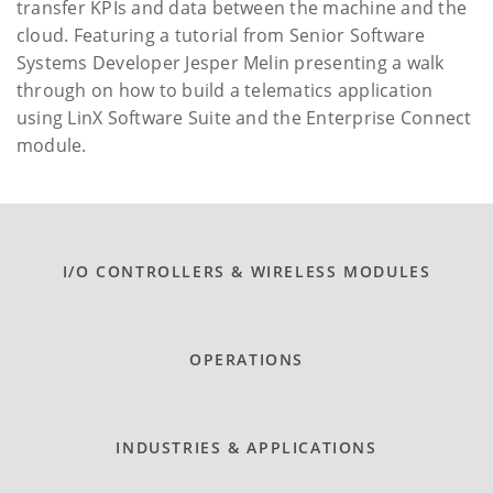
transfer KPIs and data between the machine and the
cloud. Featuring a tutorial from Senior Software
Systems Developer Jesper Melin presenting a walk
through on how to build a telematics application
using LinX Software Suite and the Enterprise Connect
module.
I/O CONTROLLERS & WIRELESS MODULES
OPERATIONS
INDUSTRIES & APPLICATIONS