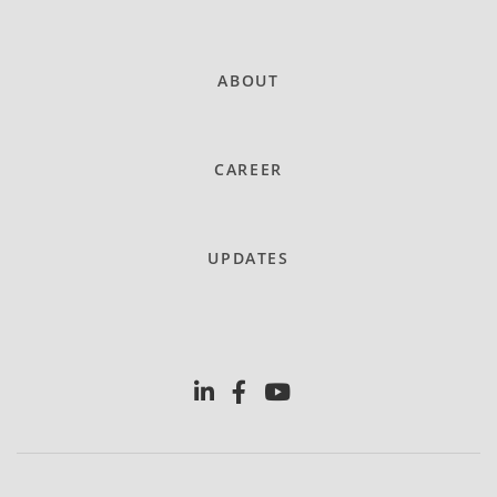
ABOUT
CAREER
UPDATES