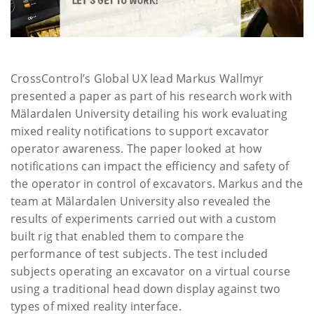
CrossControl’s Global UX lead Markus Wallmyr
presented a paper as part of his research work with
Mälardalen University detailing his work evaluating
mixed reality notifications to support excavator
operator awareness. The paper looked at how
notifications can impact the efficiency and safety of
the operator in control of excavators. Markus and the
team at Mälardalen University also revealed the
results of experiments carried out with a custom
built rig that enabled them to compare the
performance of test subjects. The test included
subjects operating an excavator on a virtual course
using a traditional head down display against two
types of mixed reality interface.