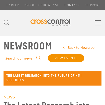
CAREER
PRODUCT SHOWCASE
CONTACT
SUPPORT
NEWSROOM
Back to Newsroom
VIEW EVENTS
Search our news
THE LATEST RESEARCH INTO THE FUTURE OF HMI
SOLUTIONS
NEWS