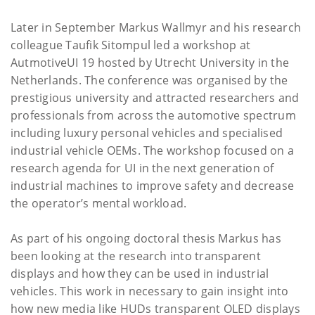
Later in September Markus Wallmyr and his research
colleague Taufik Sitompul led a workshop at
AutmotiveUI 19 hosted by Utrecht University in the
Netherlands. The conference was organised by the
prestigious university and attracted researchers and
professionals from across the automotive spectrum
including luxury personal vehicles and specialised
industrial vehicle OEMs. The workshop focused on a
research agenda for UI in the next generation of
industrial machines to improve safety and decrease
the operator’s mental workload.
As part of his ongoing doctoral thesis Markus has
been looking at the research into transparent
displays and how they can be used in industrial
vehicles. This work in necessary to gain insight into
how new media like HUDs transparent OLED displays