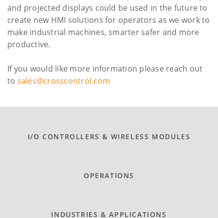
and projected displays could be used in the future to
create new HMI solutions for operators as we work to
make industrial machines, smarter safer and more
productive.
If you would like more information please reach out
to
sales@crosscontrol.com
I/O CONTROLLERS & WIRELESS MODULES
OPERATIONS
INDUSTRIES & APPLICATIONS