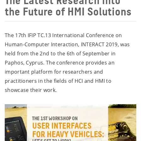
The Latest Research into
the Future of HMI Solutions
The 17th IFIP TC.13 International Conference on
Human-Computer Interaction, INTERACT 2019, was
held from the 2nd to the 6th of September in
Paphos, Cyprus. The conference provides an
important platform for researchers and
practitioners in the fields of HCI and HMI to
showcase their work.