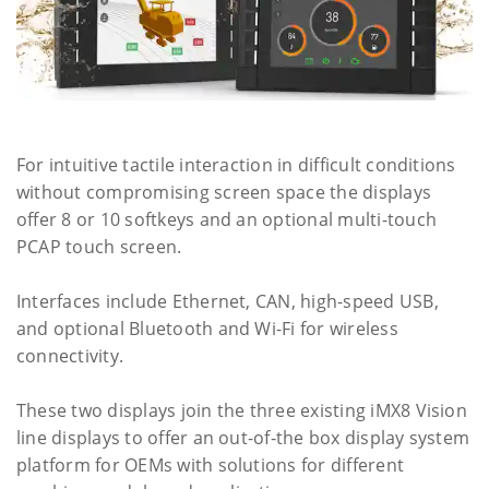
For intuitive tactile interaction in difficult conditions
without compromising screen space the displays
offer 8 or 10 softkeys and an optional multi-touch
PCAP touch screen.
Interfaces include Ethernet, CAN, high-speed USB,
and optional Bluetooth and Wi-Fi for wireless
connectivity.
These two displays join the three existing iMX8 Vision
line displays to offer an out-of-the box display system
platform for OEMs with solutions for different