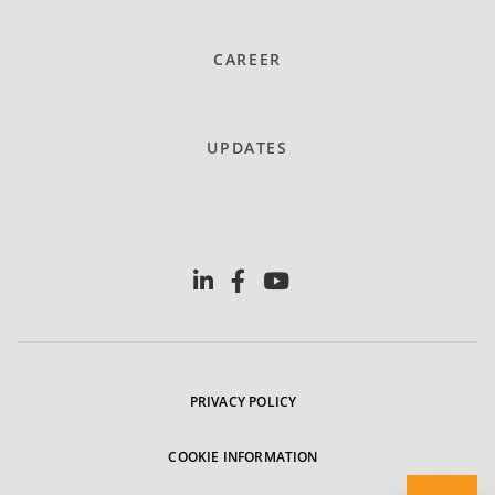
CAREER
UPDATES
PRIVACY POLICY
COOKIE INFORMATION