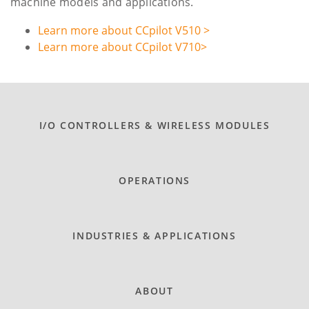
machine models and applications.
Learn more about CCpilot V510 >
Learn more about CCpilot V710>
I/O CONTROLLERS & WIRELESS MODULES
OPERATIONS
INDUSTRIES & APPLICATIONS
ABOUT