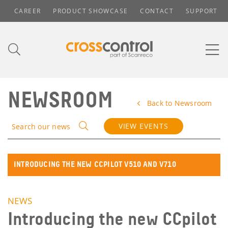
CAREER
PRODUCT SHOWCASE
CONTACT
SUPPORT
NEWSROOM
Back to Newsroom
VIEW EVENTS
Search our news
INTRODUCING THE NEW CCPILOT V510 AND V710
NEWS
Introducing the new CCpilot