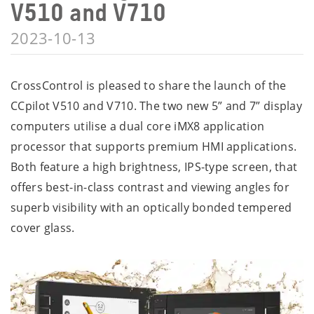
V510 and V710
2023-10-13
CrossControl is pleased to share the launch of the
CCpilot V510 and V710. The two new 5” and 7” display
computers utilise a dual core iMX8 application
processor that supports premium HMI applications.
Both feature a high brightness, IPS-type screen, that
offers best-in-class contrast and viewing angles for
superb visibility with an optically bonded tempered
cover glass.