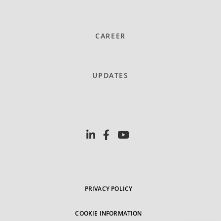
CAREER
UPDATES
PRIVACY POLICY
COOKIE INFORMATION