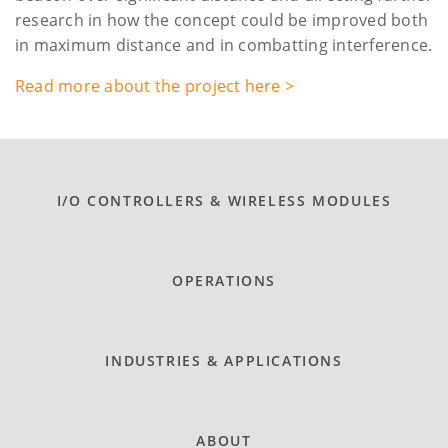
research in how the concept could be improved both
in maximum distance and in combatting interference.
Read more about the project here >
I/O CONTROLLERS & WIRELESS MODULES
OPERATIONS
INDUSTRIES & APPLICATIONS
ABOUT