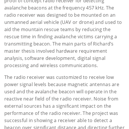
proof of concept radio receiver for detecting
avalanche beacons at the frequency 457 kHz. The
radio receiver was designed to be mounted on an
unmanned aerial vehicle (UAV or drone) and used to
aid the mountain rescue teams by reducing the
rescue time in finding avalanche victims carrying a
transmitting beacon. The main parts of Richard’s
master thesis involved hardware requirement
analysis, software development, digital signal
processing and wireless communications.
The radio receiver was customized to receive low
power signal levels because magnetic antennas are
used and the avalanche beacon will operate in the
reactive near field of the radio receiver. Noise from
external sources has a significant impact on the
performance of the radio receiver. The project was
successful in showing a receiver able to detect a
beacon over significant distance and directing further