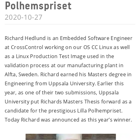
Polhemspriset
2020-10-27
Richard Hedlund is an Embedded Software Engineer
at CrossControl working on our OS CC Linux as well
as a Linux Production Test Image used in the
validation process at our manufacturing plant in
Alfta, Sweden. Richard earned his Masters degree in
Engineering from Uppsala University. Earlier this
year, as one of their two submissions, Uppsala
University put Richards Masters Thesis forward as a
candidate for the prestigious Lilla Polhempriset.
Today Richard was announced as this year’s winner.