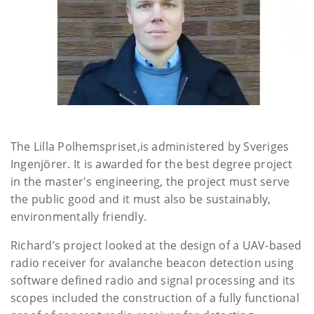
The Lilla Polhemspriset,is administered by Sveriges
Ingenjörer. It is awarded for the best degree project
in the master's engineering, the project must serve
the public good and it must also be sustainably,
environmentally friendly.
Richard’s project looked at the design of a UAV-based
radio receiver for avalanche beacon detection using
software defined radio and signal processing and its
scopes included the construction of a fully functional