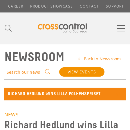
CAREER
PRODUCT SHOWCASE
CONTACT
SUPPORT
NEWSROOM
Back to Newsroom
VIEW EVENTS
Search our news
RICHARD HEDLUND WINS LILLA POLHEMSPRISET
NEWS
Richard Hedlund wins Lilla