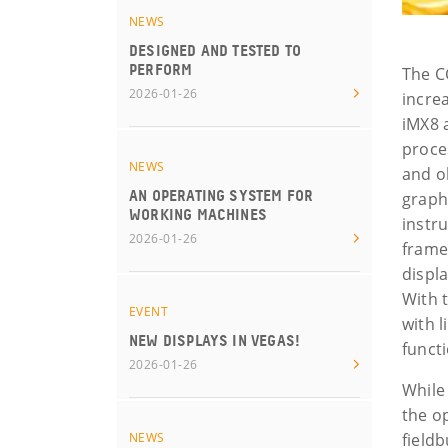
NEWS
DESIGNED AND TESTED TO
PERFORM
The C
2026-01-26
incre
iMX8 
proce
NEWS
and o
AN OPERATING SYSTEM FOR
graph
WORKING MACHINES
instr
2026-01-26
frame
displ
With 
EVENT
with 
NEW DISPLAYS IN VEGAS!
functi
2026-01-26
While
the o
NEWS
field