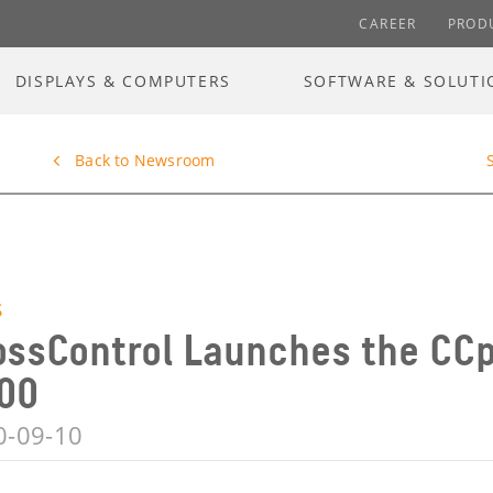
CAREER
PROD
DISPLAYS & COMPUTERS
SOFTWARE & SOLUTI
Back to Newsroom
S
ossControl Launches the CCp
00
0-09-10