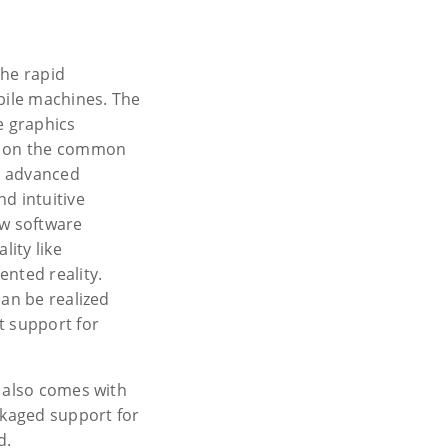
the rapid
bile machines. The
e graphics
d on the common
ng advanced
d intuitive
ew software
ity like
ented reality.
can be realized
t support for
0 also comes with
ckaged support for
d.