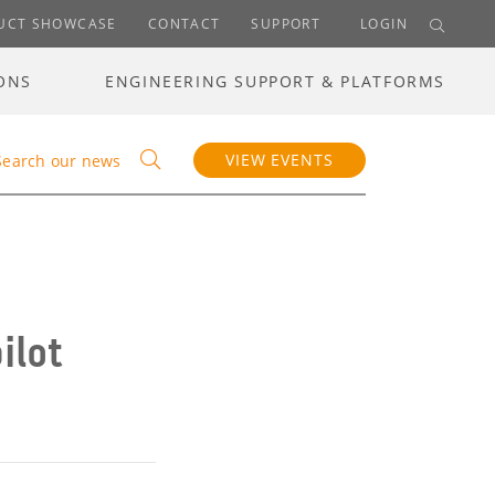
UCT SHOWCASE
CONTACT
SUPPORT
LOGIN
ONS
ENGINEERING SUPPORT & PLATFORMS
VIEW EVENTS
Search our news
ilot