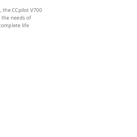
e, the CCpilot V700
t the needs of
omplete life