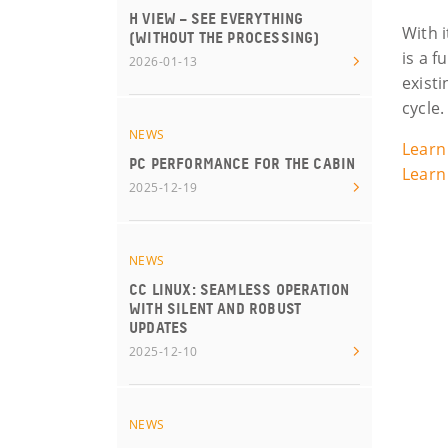
H VIEW – SEE EVERYTHING
With i
(WITHOUT THE PROCESSING)
is a f
2026-01-13
exist
cycle.
NEWS
Learn
PC PERFORMANCE FOR THE CABIN
Learn
2025-12-19
NEWS
CC LINUX: SEAMLESS OPERATION
WITH SILENT AND ROBUST
UPDATES
2025-12-10
NEWS