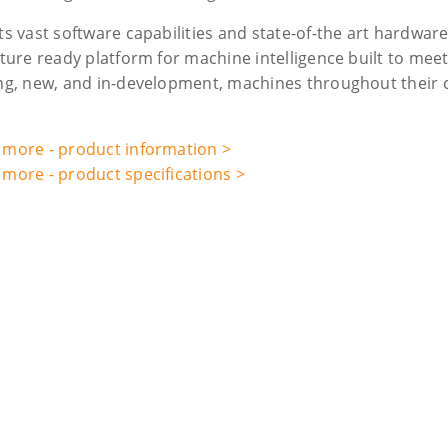
ts vast software capabilities and state-of-the art hardwar
uture ready platform for machine intelligence built to mee
ing, new, and in-development, machines throughout their c
 more - product information >
 more - product specifications >