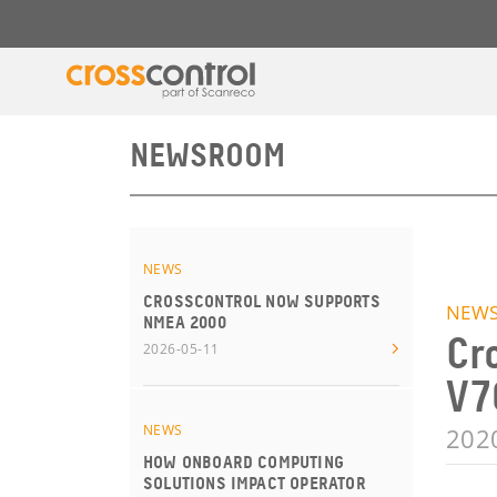
NEWSROOM
NEWS
CROSSCONTROL NOW SUPPORTS
NEW
NMEA 2000
Cr
2026-05-11
V7
NEWS
202
HOW ONBOARD COMPUTING
SOLUTIONS IMPACT OPERATOR