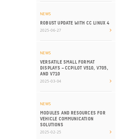
NEWS
ROBUST UPDATE WITH CC LINUX 4
2025-06-27
NEWS
VERSATILE SMALL FORMAT
DISPLAYS – CCPILOT V510, V705,
AND V710
2025-03-04
NEWS
MODULES AND RESOURCES FOR
VEHICLE COMMUNICATION
SOLUTIONS
2025-02-25