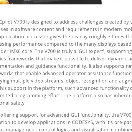
Cpilot V700 is designed to address challenges created by 
ases in software content and requirements in modern mo
application processor gives the display roughly 3 times th
ssing performance compared to the many displays base
lder iMX6 core. The V700 is truly a ‘GUI expert’, supporti
ics frameworks that make it possible to deliver dynamic an
umentation and guidance functionality. It also supports n
works that enable advanced operator assistance functional
aying multiple video streams, object recognition and augm
this support in the platform, such advanced functionality 
limited programming effort. The platform also has inheren
onal safety.
 offering support for advanced GUI functionality, the V70
ption to develop applications in CODESYS, with it’s pre-pa
bus management, control logics and visualisation combine