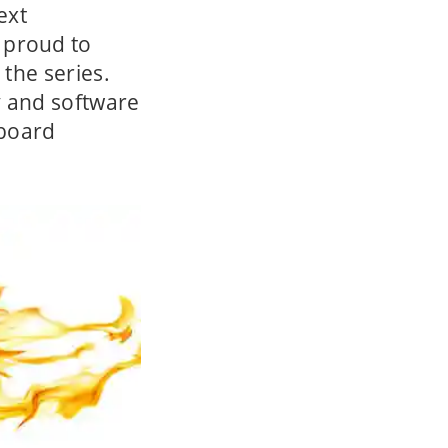
ext
 proud to
 the series.
y and software
-board