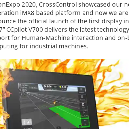
onExpo 2020, CrossControl showcased our n
ration iMX8 based platform and now we are
unce the official launch of the first display in
7” CCpilot V700 delivers the latest technolog
ort for Human-Machine interaction and on
uting for industrial machines.