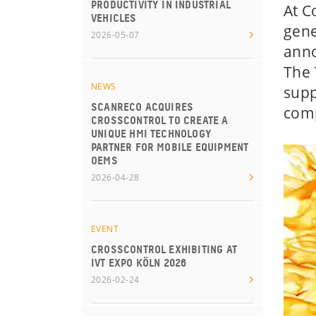
PRODUCTIVITY IN INDUSTRIAL
At C
VEHICLES
gene
2026-05-07
anno
The 
NEWS
supp
SCANRECO ACQUIRES
comp
CROSSCONTROL TO CREATE A
UNIQUE HMI TECHNOLOGY
PARTNER FOR MOBILE EQUIPMENT
OEMS
2026-04-28
EVENT
CROSSCONTROL EXHIBITING AT
IVT EXPO KÖLN 2026
2026-02-24