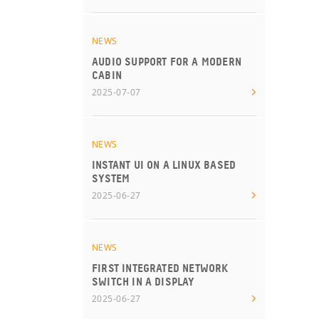
NEWS
AUDIO SUPPORT FOR A MODERN
CABIN
2025-07-07
NEWS
INSTANT UI ON A LINUX BASED
SYSTEM
2025-06-27
NEWS
FIRST INTEGRATED NETWORK
SWITCH IN A DISPLAY
2025-06-27