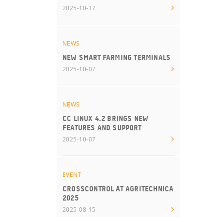
2025-10-17
NEWS
NEW SMART FARMING TERMINALS
2025-10-07
NEWS
CC LINUX 4.2 BRINGS NEW
FEATURES AND SUPPORT
2025-10-07
EVENT
CROSSCONTROL AT AGRITECHNICA
2025
2025-08-15