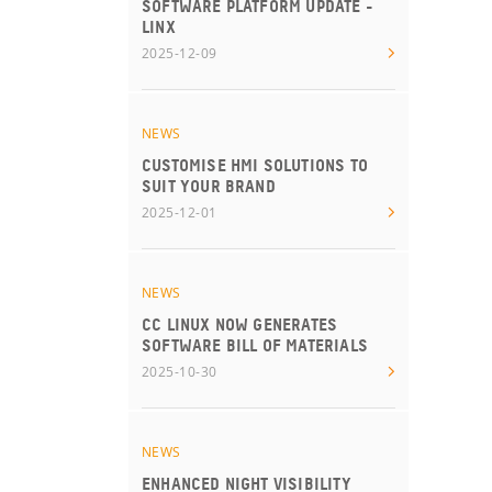
SOFTWARE PLATFORM UPDATE -
LINX
2025-12-09
NEWS
CUSTOMISE HMI SOLUTIONS TO
SUIT YOUR BRAND
2025-12-01
NEWS
CC LINUX NOW GENERATES
SOFTWARE BILL OF MATERIALS
2025-10-30
NEWS
ENHANCED NIGHT VISIBILITY