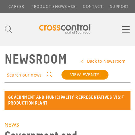
CAREER
PRODUCT SHOWCASE
CONTACT
SUPPORT
NEWSROOM
Back to Newsroom
VIEW EVENTS
Search our news
GOVERNMENT AND MUNICIPALITY REPRESENTATIVES VISIT
PRODUCTION PLANT
NEWS