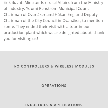
Erik Bucht, Minister for rural Affairs from the Ministry
of Industry, Yoomi Renström Municipal Council
Chairman of Ovanåker and Håkan Englund Deputy
Chairman of the City Council in Ovanåker, to mention
some. They ended their visit with a tour in our
production plant which we are delighted about, thank
you for visiting us!
I/O CONTROLLERS & WIRELESS MODULES
OPERATIONS
INDUSTRIES & APPLICATIONS