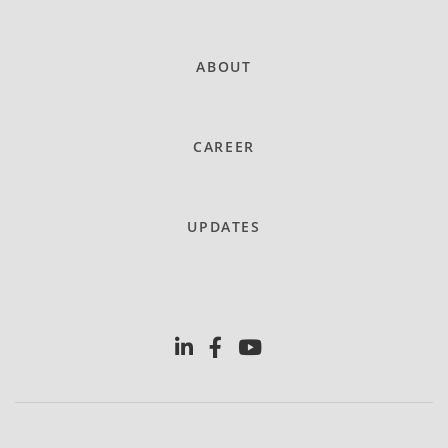
ABOUT
CAREER
UPDATES