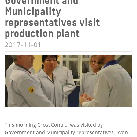
Government and
Municipality
representatives visit
production plant
2017-11-01
This morning CrossControl was visited by
Government and Municipality representatives, Sven-