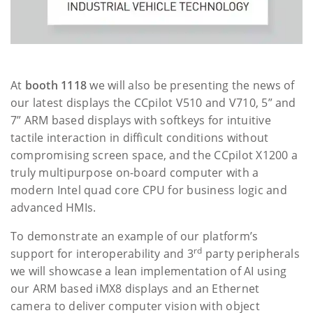
At
booth 1118
we will also be presenting the news of
our latest displays the CCpilot V510 and V710, 5” and
7” ARM based displays with softkeys for intuitive
tactile interaction in difficult conditions without
compromising screen space, and the CCpilot X1200 a
truly multipurpose on-board computer with a
modern Intel quad core CPU for business logic and
advanced HMIs.
To demonstrate an example of our platform’s
rd
support for interoperability and 3
party peripherals
we will showcase a lean implementation of AI using
our ARM based iMX8 displays and an Ethernet
camera to deliver computer vision with object