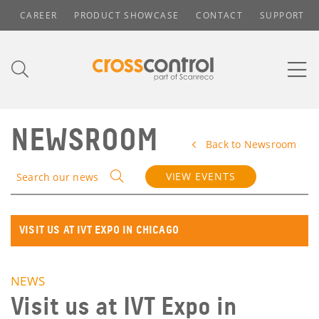
CAREER
PRODUCT SHOWCASE
CONTACT
SUPPORT
NEWSROOM
Back to Newsroom
VIEW EVENTS
Search our news
VISIT US AT IVT EXPO IN CHICAGO
NEWS
Visit us at IVT Expo in