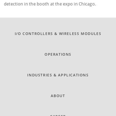
detection in the booth at the expo in Chicago.
I/O CONTROLLERS & WIRELESS MODULES
OPERATIONS
INDUSTRIES & APPLICATIONS
ABOUT