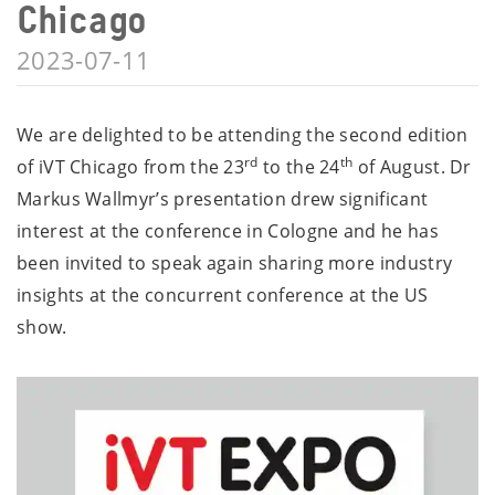
Chicago
2023-07-11
We are delighted to be attending the second edition
rd
th
of iVT Chicago from the 23
to the 24
of August. Dr
Markus Wallmyr’s presentation drew significant
interest at the conference in Cologne and he has
been invited to speak again sharing more industry
insights at the concurrent conference at the US
show.