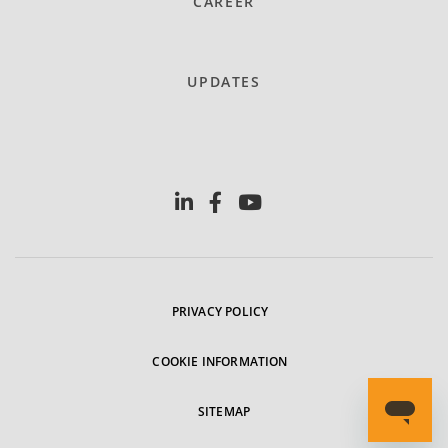
CAREER
UPDATES
PRIVACY POLICY
COOKIE INFORMATION
SITEMAP