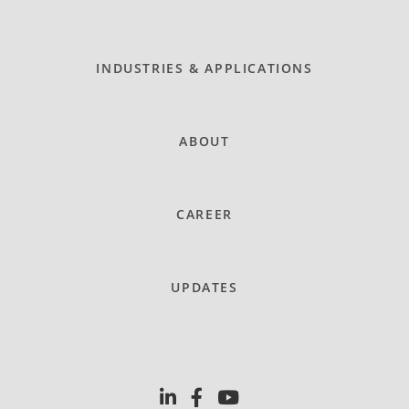
INDUSTRIES & APPLICATIONS
ABOUT
CAREER
UPDATES