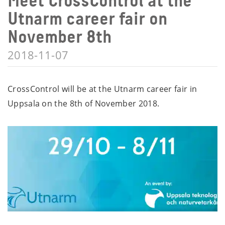
Meet CrossControl at the
Utnarm career fair on
November 8th
2018-11-07
CrossControl will be at the Utnarm career fair in
Uppsala on the 8th of November 2018.