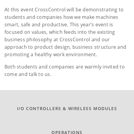
At this event CrossControl will be demonstrating to
students and companies how we make machines
smart, safe and productive. This year’s event is
focused on values, which feeds into the existing
business philosophy at CrossControl and our
approach to product design, business structure and
promoting a healthy work environment.
Both students and companies are warmly invited to
come and talk to us.
I/O CONTROLLERS & WIRELESS MODULES
OPERATIONS