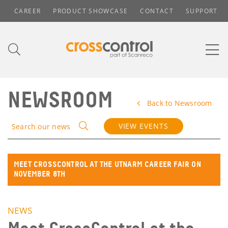
CAREER
PRODUCT SHOWCASE
CONTACT
SUPPORT
NEWSROOM
Back to Newsroom
VIEW EVENTS
Search our news
MEET CROSSCONTROL AT THE UTNARM CAREER FAIR ON
NOVEMBER 8TH
NEWS