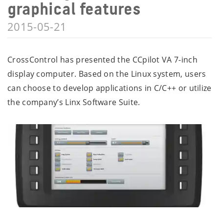
graphical features
2015-05-21
CrossControl has presented the CCpilot VA 7-inch
display computer. Based on the Linux system, users
can choose to develop applications in C/C++ or utilize
the company’s Linx Software Suite.