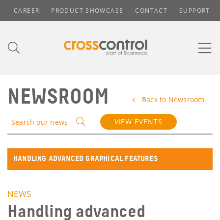
CAREER
PRODUCT SHOWCASE
CONTACT
SUPPORT
NEWSROOM
Back to Newsroom
VIEW EVENTS
Search our news
HANDLING ADVANCED GRAPHICAL FEATURES
NEWS
Handling advanced