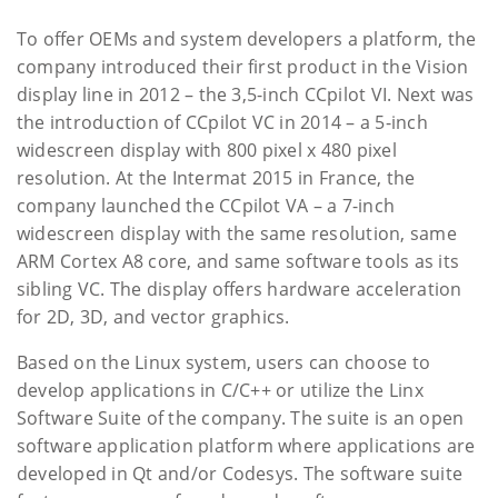
To offer OEMs and system developers a platform, the
company introduced their first product in the Vision
display line in 2012 – the 3,5-inch CCpilot VI. Next was
the introduction of CCpilot VC in 2014 – a 5-inch
widescreen display with 800 pixel x 480 pixel
resolution. At the Intermat 2015 in France, the
company launched the CCpilot VA – a 7-inch
widescreen display with the same resolution, same
ARM Cortex A8 core, and same software tools as its
sibling VC. The display offers hardware acceleration
for 2D, 3D, and vector graphics.
Based on the Linux system, users can choose to
develop applications in C/C++ or utilize the Linx
Software Suite of the company. The suite is an open
software application platform where applications are
developed in Qt and/or Codesys. The software suite