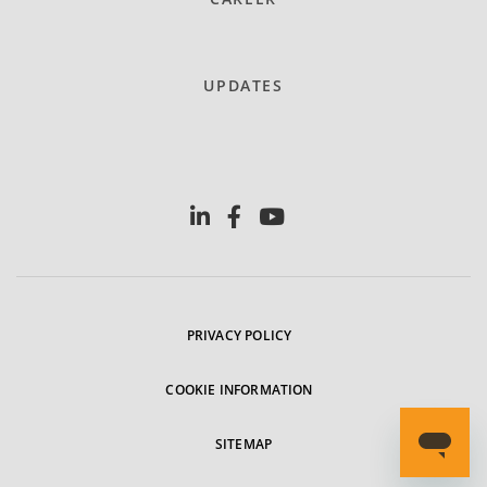
UPDATES
PRIVACY POLICY
COOKIE INFORMATION
SITEMAP