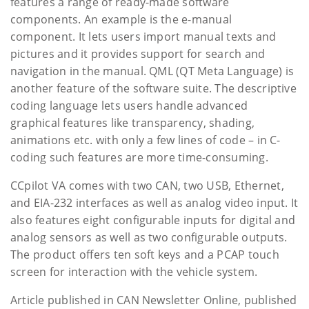
features a range of ready-made software
components. An example is the e-manual
component. It lets users import manual texts and
pictures and it provides support for search and
navigation in the manual. QML (QT Meta Language) is
another feature of the software suite. The descriptive
coding language lets users handle advanced
graphical features like transparency, shading,
animations etc. with only a few lines of code – in C-
coding such features are more time-consuming.
CCpilot VA comes with two CAN, two USB, Ethernet,
and EIA-232 interfaces as well as analog video input. It
also features eight configurable inputs for digital and
analog sensors as well as two configurable outputs.
The product offers ten soft keys and a PCAP touch
screen for interaction with the vehicle system.
Article published in CAN Newsletter Online, published