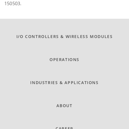
150503.
I/O CONTROLLERS & WIRELESS MODULES
OPERATIONS
INDUSTRIES & APPLICATIONS
ABOUT
CAREER