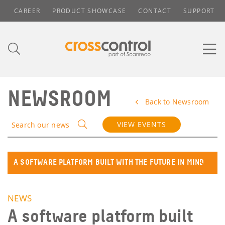
CAREER
PRODUCT SHOWCASE
CONTACT
SUPPORT
NEWSROOM
Back to Newsroom
VIEW EVENTS
Search our news
A SOFTWARE PLATFORM BUILT WITH THE FUTURE IN MIND
NEWS
A software platform built