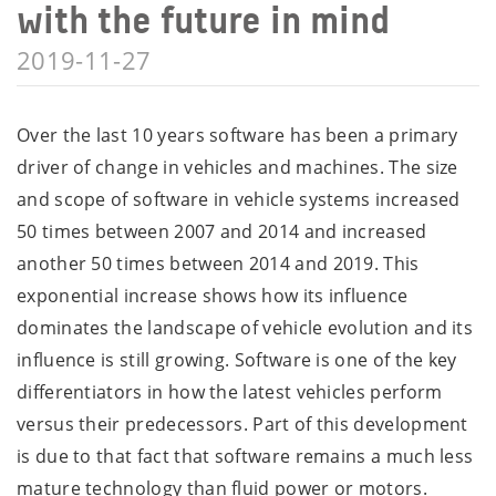
with the future in mind
2019-11-27
Over the last 10 years software has been a primary
driver of change in vehicles and machines. The size
and scope of software in vehicle systems increased
50 times between 2007 and 2014 and increased
another 50 times between 2014 and 2019. This
exponential increase shows how its influence
dominates the landscape of vehicle evolution and its
influence is still growing. Software is one of the key
differentiators in how the latest vehicles perform
versus their predecessors. Part of this development
is due to that fact that software remains a much less
mature technology than fluid power or motors.