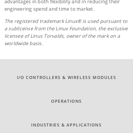
advantages in both flexibility and in reducing their
engineering spend and time to market.
The registered trademark Linux® is used pursuant to
a sublicense from the Linux Foundation, the exclusive
licensee of Linus Torvalds, owner of the mark on a
worldwide basis.
I/O CONTROLLERS & WIRELESS MODULES
OPERATIONS
INDUSTRIES & APPLICATIONS