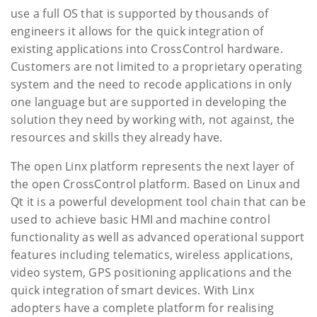
use a full OS that is supported by thousands of
engineers it allows for the quick integration of
existing applications into CrossControl hardware.
Customers are not limited to a proprietary operating
system and the need to recode applications in only
one language but are supported in developing the
solution they need by working with, not against, the
resources and skills they already have.
The open Linx platform represents the next layer of
the open CrossControl platform. Based on Linux and
Qt it is a powerful development tool chain that can be
used to achieve basic HMI and machine control
functionality as well as advanced operational support
features including telematics, wireless applications,
video system, GPS positioning applications and the
quick integration of smart devices. With Linx
adopters have a complete platform for realising