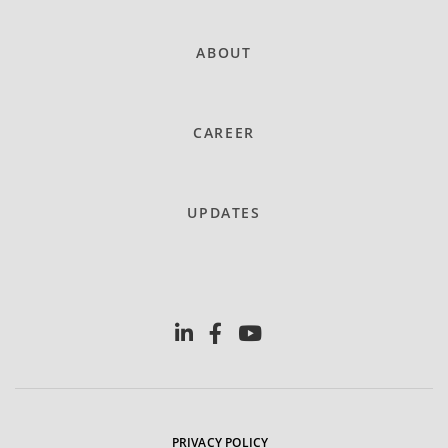
ABOUT
CAREER
UPDATES
PRIVACY POLICY