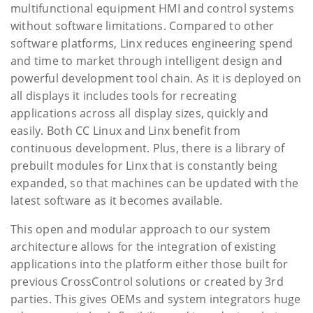
multifunctional equipment HMI and control systems
without software limitations. Compared to other
software platforms, Linx reduces engineering spend
and time to market through intelligent design and
powerful development tool chain. As it is deployed on
all displays it includes tools for recreating
applications across all display sizes, quickly and
easily. Both CC Linux and Linx benefit from
continuous development. Plus, there is a library of
prebuilt modules for Linx that is constantly being
expanded, so that machines can be updated with the
latest software as it becomes available.
This open and modular approach to our system
architecture allows for the integration of existing
applications into the platform either those built for
previous CrossControl solutions or created by 3rd
parties. This gives OEMs and system integrators huge