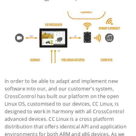
In order to be able to adapt and implement new
software into our, and our customer’s system,
CrossControl has built our platform on the open
Linux OS, customised to our devices, CC Linux, is
designed to work in harmony with all CrossControl
advanced devices. CC Linux is a cross platform
distribution that offers identical API and application
environments for both ARM and x86 devices. As we