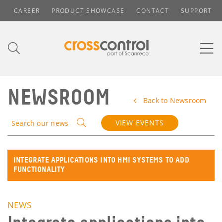
CAREER
PRODUCT SHOWCASE
CONTACT
SUPPORT
NEWSROOM
Back to Newsroom
VIEW EVENTS
Search our news
INTEGRATE APPLICATIONS INTO HMI SYSTEMS TO ADD
FUNCTIONALITY
NEWS