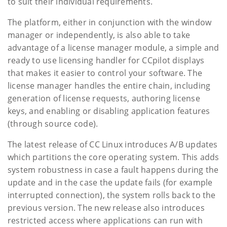
to suit their individual requirements.
The platform, either in conjunction with the window
manager or independently, is also able to take
advantage of a license manager module, a simple and
ready to use licensing handler for CCpilot displays
that makes it easier to control your software. The
license manager handles the entire chain, including
generation of license requests, authoring license
keys, and enabling or disabling application features
(through source code).
The latest release of CC Linux introduces A/B updates
which partitions the core operating system. This adds
system robustness in case a fault happens during the
update and in the case the update fails (for example
interrupted connection), the system rolls back to the
previous version. The new release also introduces
restricted access where applications can run with