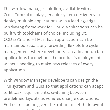
The window manager solution, available with all
CrossControl displays, enable system designers to
deploy multiple applications with a leading-edge
windowing framework for Linux. Applications can be
built with toolchains of choice, including Qt,
CODESYS, and HTML5. Each application can be
maintained separately, providing flexible life cycle
management, where developers can add and update
applications throughout the product’s deployment,
without needing to make new releases of every
application.
With Window Manager developers can design the
HMI system and GUIs so that applications can adapt
to fit task requirements, switching between
predefined layouts as vehicles change operations.
End users can be given the option to set their layout