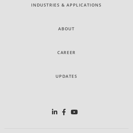
INDUSTRIES & APPLICATIONS
ABOUT
CAREER
UPDATES