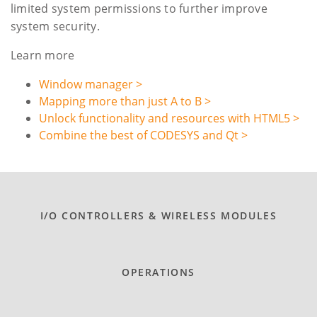
limited system permissions to further improve
system security.
Learn more
Window manager >
Mapping more than just A to B >
Unlock functionality and resources with HTML5 >
Combine the best of CODESYS and Qt >
I/O CONTROLLERS & WIRELESS MODULES
OPERATIONS