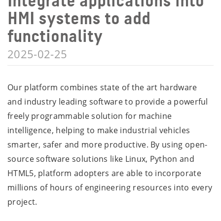
Integrate applications into
HMI systems to add
functionality
2025-02-25
Our platform combines state of the art hardware
and industry leading software to provide a powerful
freely programmable solution for machine
intelligence, helping to make industrial vehicles
smarter, safer and more productive. By using open-
source software solutions like Linux, Python and
HTML5, platform adopters are able to incorporate
millions of hours of engineering resources into every
project.