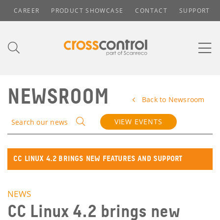
CAREER
PRODUCT SHOWCASE
CONTACT
SUPPORT
NEWSROOM
Back to Newsroom
VIEW EVENTS
Search our news
CC LINUX 4.2 BRINGS NEW FEATURES AND SUPPORT
NEWS
CC Linux 4.2 brings new