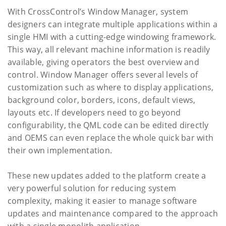
With CrossControl’s Window Manager, system
designers can integrate multiple applications within a
single HMI with a cutting-edge windowing framework.
This way, all relevant machine information is readily
available, giving operators the best overview and
control. Window Manager offers several levels of
customization such as where to display applications,
background color, borders, icons, default views,
layouts etc. If developers need to go beyond
configurability, the QML code can be edited directly
and OEMS can even replace the whole quick bar with
their own implementation.
These new updates added to the platform create a
very powerful solution for reducing system
complexity, making it easier to manage software
updates and maintenance compared to the approach
with a single monolith application.