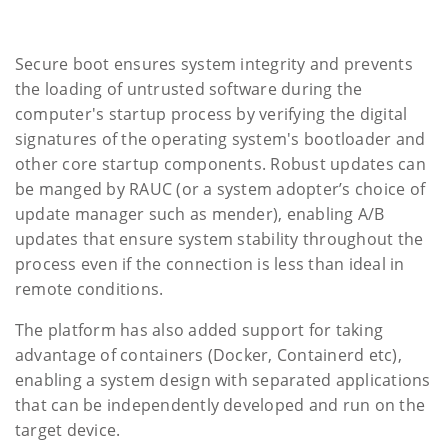
Secure boot ensures system integrity and prevents
the loading of untrusted software during the
computer's startup process by verifying the digital
signatures of the operating system's bootloader and
other core startup components. Robust updates can
be manged by RAUC (or a system adopter’s choice of
update manager such as mender), enabling A/B
updates that ensure system stability throughout the
process even if the connection is less than ideal in
remote conditions.
The platform has also added support for taking
advantage of containers (Docker, Containerd etc),
enabling a system design with separated applications
that can be independently developed and run on the
target device.