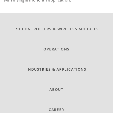
I/O CONTROLLERS & WIRELESS MODULES
OPERATIONS
INDUSTRIES & APPLICATIONS
ABOUT
CAREER