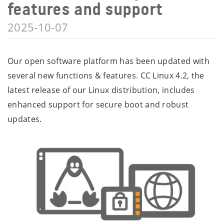
features and support
2025-10-07
Our open software platform has been updated with
several new functions & features. CC Linux 4.2, the
latest release of our Linux distribution, includes
enhanced support for secure boot and robust
updates.