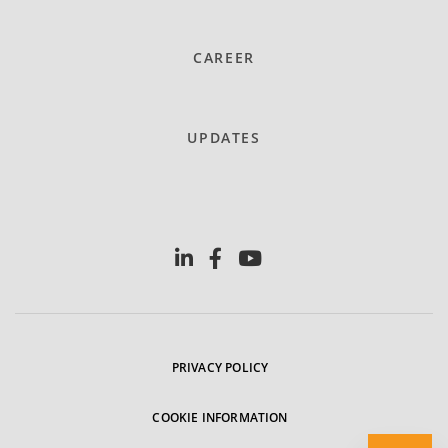
CAREER
UPDATES
PRIVACY POLICY
COOKIE INFORMATION