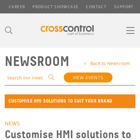
CAREER
PRODUCT SHOWCASE
CONTACT
SUPPORT
NEWSROOM
Back to Newsroom
VIEW EVENTS
Search our news
CUSTOMISE HMI SOLUTIONS TO SUIT YOUR BRAND
NEWS
Customise HMI solutions to