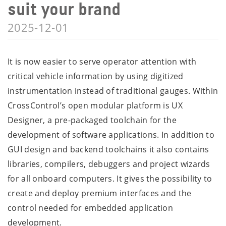
suit your brand
2025-12-01
It is now easier to serve operator attention with
critical vehicle information by using digitized
instrumentation instead of traditional gauges. Within
CrossControl’s open modular platform is UX
Designer, a pre-packaged toolchain for the
development of software applications. In addition to
GUI design and backend toolchains it also contains
libraries, compilers, debuggers and project wizards
for all onboard computers. It gives the possibility to
create and deploy premium interfaces and the
control needed for embedded application
development.