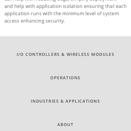
and help with application isolation ensuring that each
application runs with the minimum level of system
access enhancing security.
I/O CONTROLLERS & WIRELESS MODULES
OPERATIONS
INDUSTRIES & APPLICATIONS
ABOUT