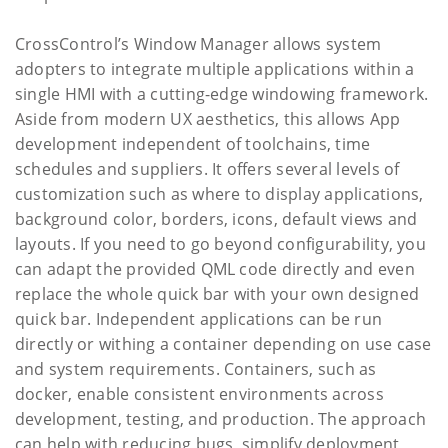
CrossControl’s Window Manager allows system
adopters to integrate multiple applications within a
single HMI with a cutting-edge windowing framework.
Aside from modern UX aesthetics, this allows App
development independent of toolchains, time
schedules and suppliers. It offers several levels of
customization such as where to display applications,
background color, borders, icons, default views and
layouts. If you need to go beyond configurability, you
can adapt the provided QML code directly and even
replace the whole quick bar with your own designed
quick bar. Independent applications can be run
directly or withing a container depending on use case
and system requirements. Containers, such as
docker, enable consistent environments across
development, testing, and production. The approach
can help with reducing bugs, simplify deployment