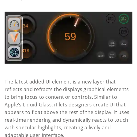
The latest added UI element is a new layer that
reflects and refracts the displays graphical elements
to bring focus to content or controls. Similar to
Apple’s Liquid Glass, it lets designers create UI that
appears to float above the rest of the display. It uses
real-time rendering and dynamically reacts to touch
with specular highlights, creating a lively and
adaptable user interface.