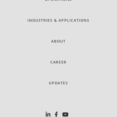
INDUSTRIES & APPLICATIONS
ABOUT
CAREER
UPDATES