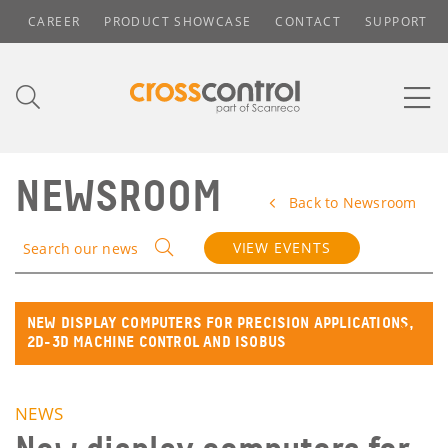
CAREER
PRODUCT SHOWCASE
CONTACT
SUPPORT
NEWSROOM
Back to Newsroom
VIEW EVENTS
Search our news
NEW DISPLAY COMPUTERS FOR PRECISION APPLICATIONS,
2D-3D MACHINE CONTROL AND ISOBUS
NEWS