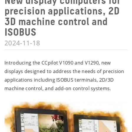
New display computers for
precision applications, 2D
3D machine control and
ISOBUS
2024-11-18
Introducing the CCpilot V1090 and V1290, new
displays designed to address the needs of precision
applications including ISOBUS terminals, 2D/3D
machine control, and add-on control systems.