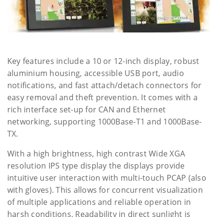
Key features include a 10 or 12-inch display, robust
aluminium housing, accessible USB port, audio
notifications, and fast attach/detach connectors for
easy removal and theft prevention. It comes with a
rich interface set-up for CAN and Ethernet
networking, supporting 1000Base-T1 and 1000Base-
TX.
With a high brightness, high contrast Wide XGA
resolution IPS type display the displays provide
intuitive user interaction with multi-touch PCAP (also
with gloves). This allows for concurrent visualization
of multiple applications and reliable operation in
harsh conditions. Readability in direct sunlight is