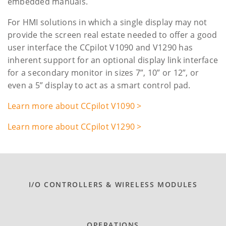
embedded manuals.
For HMI solutions in which a single display may not
provide the screen real estate needed to offer a good
user interface the CCpilot V1090 and V1290 has
inherent support for an optional display link interface
for a secondary monitor in sizes 7”, 10” or 12”, or
even a 5” display to act as a smart control pad.
Learn more about CCpilot V1090 >
Learn more about CCpilot V1290 >
I/O CONTROLLERS & WIRELESS MODULES
OPERATIONS