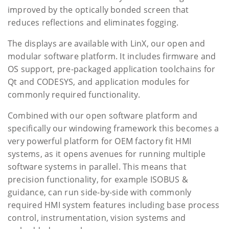
improved by the optically bonded screen that
reduces reflections and eliminates fogging.
The displays are available with LinX, our open and
modular software platform. It includes firmware and
OS support, pre-packaged application toolchains for
Qt and CODESYS, and application modules for
commonly required functionality.
Combined with our open software platform and
specifically our windowing framework this becomes a
very powerful platform for OEM factory fit HMI
systems, as it opens avenues for running multiple
software systems in parallel. This means that
precision functionality, for example ISOBUS &
guidance, can run side-by-side with commonly
required HMI system features including base process
control, instrumentation, vision systems and